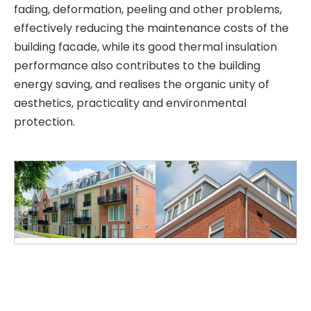
fading, deformation, peeling and other problems,
effectively reducing the maintenance costs of the
building facade, while its good thermal insulation
performance also contributes to the building
energy saving, and realises the organic unity of
aesthetics, practicality and environmental
protection.