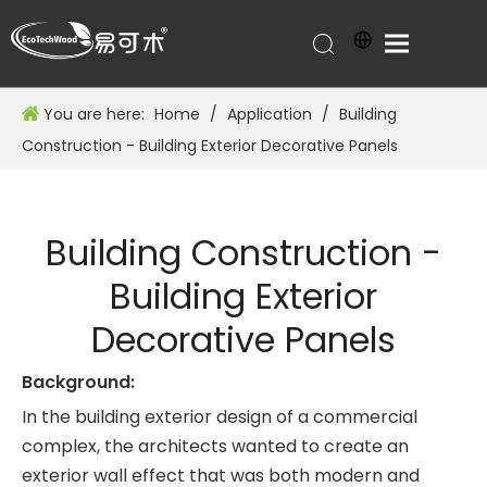
You are here:
Home
/
Application
/
Building
Construction - Building Exterior Decorative Panels
Building Construction -
Building Exterior
Decorative Panels
Background:
In the building exterior design of a commercial
complex, the architects wanted to create an
exterior wall effect that was both modern and