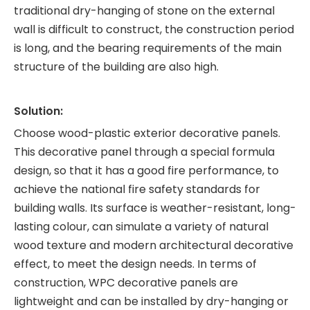
traditional dry-hanging of stone on the external
wall is difficult to construct, the construction period
is long, and the bearing requirements of the main
structure of the building are also high.
Solution:
Choose wood-plastic exterior decorative panels.
This decorative panel through a special formula
design, so that it has a good fire performance, to
achieve the national fire safety standards for
building walls. Its surface is weather-resistant, long-
lasting colour, can simulate a variety of natural
wood texture and modern architectural decorative
effect, to meet the design needs. In terms of
construction, WPC decorative panels are
lightweight and can be installed by dry-hanging or