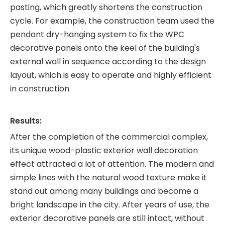
pasting, which greatly shortens the construction
cycle. For example, the construction team used the
pendant dry-hanging system to fix the WPC
decorative panels onto the keel of the building's
external wall in sequence according to the design
layout, which is easy to operate and highly efficient
in construction.
Results:
After the completion of the commercial complex,
its unique wood-plastic exterior wall decoration
effect attracted a lot of attention. The modern and
simple lines with the natural wood texture make it
stand out among many buildings and become a
bright landscape in the city. After years of use, the
exterior decorative panels are still intact, without