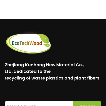
Zhejiang Kunhong New Material Co.,
Ltd.
dedicated to the
recycling of waste plastics and plant fibers.