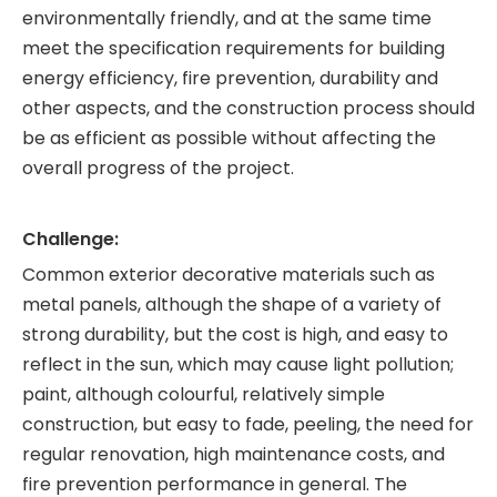
environmentally friendly, and at the same time
meet the specification requirements for building
energy efficiency, fire prevention, durability and
other aspects, and the construction process should
be as efficient as possible without affecting the
overall progress of the project.
Challenge:
Common exterior decorative materials such as
metal panels, although the shape of a variety of
strong durability, but the cost is high, and easy to
reflect in the sun, which may cause light pollution;
paint, although colourful, relatively simple
construction, but easy to fade, peeling, the need for
regular renovation, high maintenance costs, and
fire prevention performance in general. The