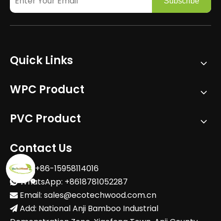
Subscribe
Quick Links
WPC Product
PVC Product
Contact Us
Tel: +86-15958114016

WhatsApp: +8618781052287

Email:
sales@ecotechwood.com.cn

Add: National Anji Bamboo Industrial
