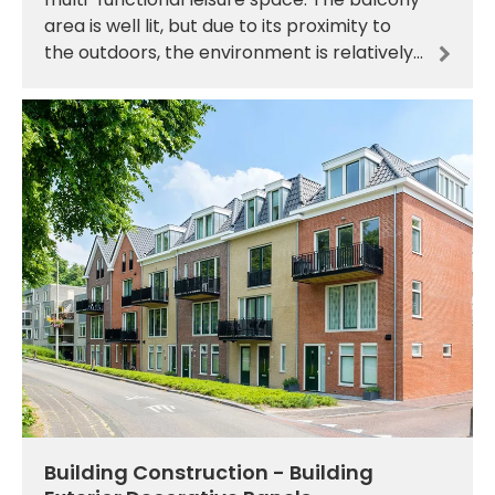
area is well lit, but due to its proximity to
the outdoors, the environment is relatively
humid, with rain drifting in from time to
time, an
Building Construction - Building