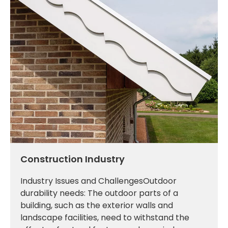
Construction Industry
Industry Issues and ChallengesOutdoor
durability needs: The outdoor parts of a
building, such as the exterior walls and
landscape facilities, need to withstand the