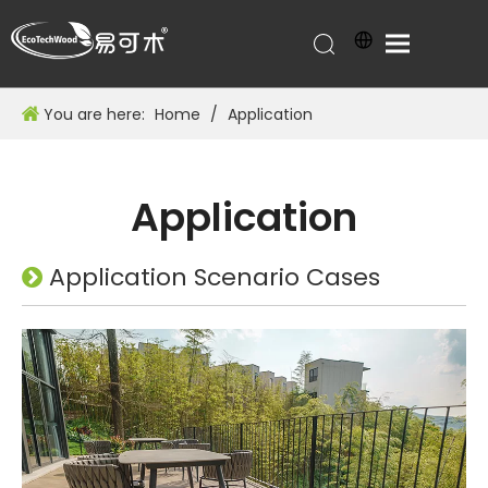
You are here:
Home
/
Application
Application
Application Scenario Cases
