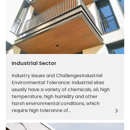
Industrial Sector
Industry Issues and ChallengesIndustrial
Environmental Tolerance: Industrial sites
usually have a variety of chemicals, oil, high
temperature, high humidity and other
harsh environmental conditions, which
require high tolerance of
materials.Mechanical Performance
Requirements: Industrial equipment a