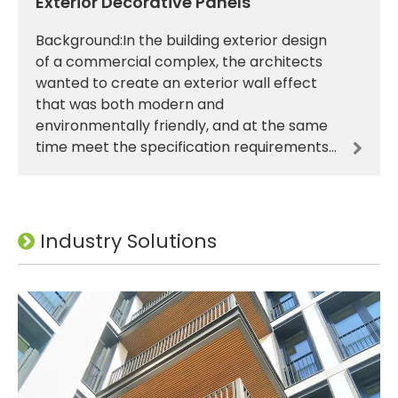
Exterior Decorative Panels
Background:In the building exterior design
of a commercial complex, the architects
wanted to create an exterior wall effect
that was both modern and
environmentally friendly, and at the same
time meet the specification requirements
for building energy efficiency, fire
prevention, durability and othe
Industry Solutions
