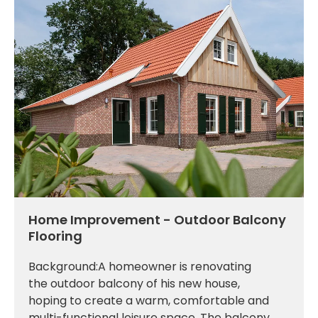
Home Improvement - Outdoor Balcony
Flooring
Background:A homeowner is renovating
the outdoor balcony of his new house,
hoping to create a warm, comfortable and
multi-functional leisure space. The balcony