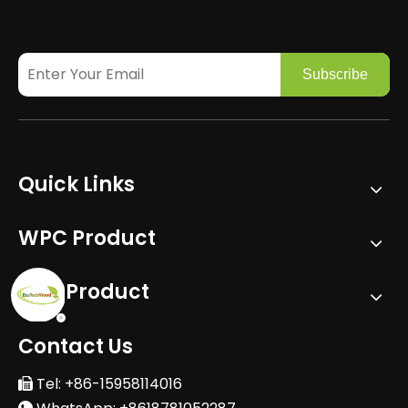
Subscribe
Quick Links
WPC Product
PVC Product
Contact Us
Tel: +86-15958114016
