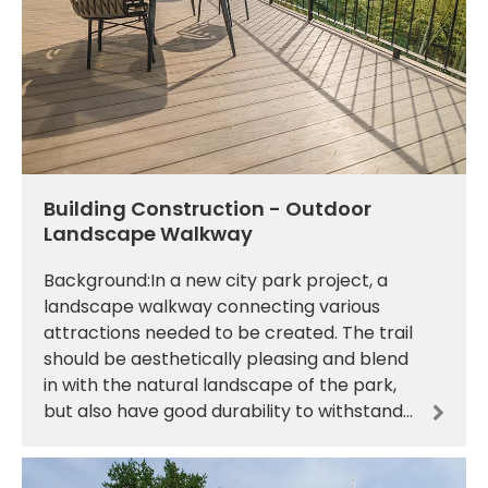
Building Construction - Outdoor
Landscape Walkway
Background:In a new city park project, a
landscape walkway connecting various
attractions needed to be created. The trail
should be aesthetically pleasing and blend
in with the natural landscape of the park,
but also have good durability to withstand
the daily trampling of a large number of
tourists