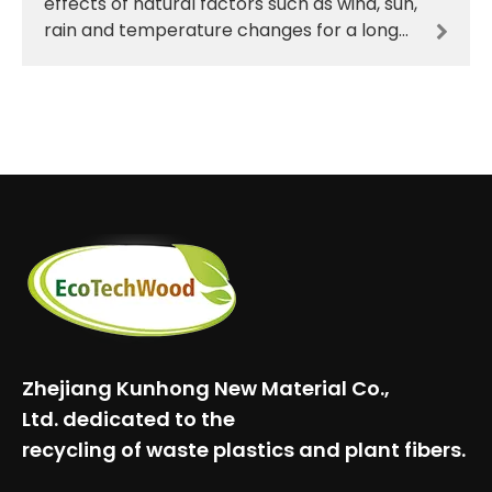
effects of natural factors such as wind, sun,
rain and temperature changes for a long
time. Traditional materials such as wood
are prone
Zhejiang Kunhong New Material Co.,
Ltd.
dedicated to the
recycling of waste plastics and plant fibers.