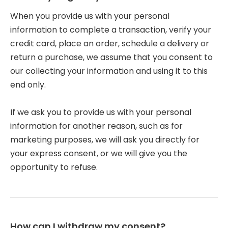
When you provide us with your personal
information to complete a transaction, verify your
credit card, place an order, schedule a delivery or
return a purchase, we assume that you consent to
our collecting your information and using it to this
end only.
If we ask you to provide us with your personal
information for another reason, such as for
marketing purposes, we will ask you directly for
your express consent, or we will give you the
opportunity to refuse.
How can I withdraw my consent?