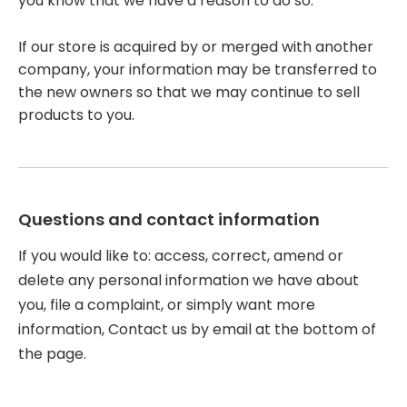
you know that we have a reason to do so.
If our store is acquired by or merged with another
company, your information may be transferred to
the new owners so that we may continue to sell
products to you.
Questions and contact information
If you would like to: access, correct, amend or
delete any personal information we have about
you, file a complaint, or simply want more
information, Contact us by email at the bottom of
the page.