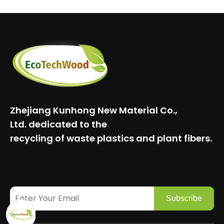
Zhejiang Kunhong New Material Co.,
Ltd.
dedicated to the
recycling of waste plastics and plant fibers.
Subscribe