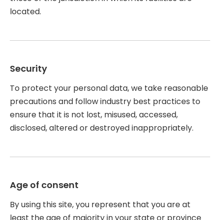
located.
Security
To protect your personal data, we take reasonable
precautions and follow industry best practices to
ensure that it is not lost, misused, accessed,
disclosed, altered or destroyed inappropriately.
Age of consent
By using this site, you represent that you are at
least the age of majority in your state or province