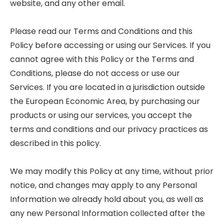
website, and any other email.
Please read our Terms and Conditions and this
Policy before accessing or using our Services. If you
cannot agree with this Policy or the Terms and
Conditions, please do not access or use our
Services. If you are located in a jurisdiction outside
the European Economic Area, by purchasing our
products or using our services, you accept the
terms and conditions and our privacy practices as
described in this policy.
We may modify this Policy at any time, without prior
notice, and changes may apply to any Personal
Information we already hold about you, as well as
any new Personal Information collected after the