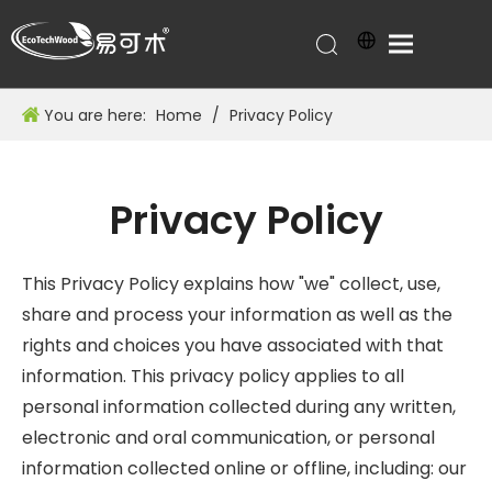
You are here:
Home
/
Privacy Policy
Privacy Policy
This Privacy Policy explains how "we" collect, use,
share and process your information as well as the
rights and choices you have associated with that
information. This privacy policy applies to all
personal information collected during any written,
electronic and oral communication, or personal
information collected online or offline, including: our