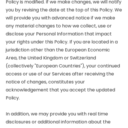
Policy is modified. If we make changes, we will notify
you by revising the date at the top of this Policy. We
will provide you with advanced notice if we make
any material changes to how we collect, use or
disclose your Personal Information that impact
your rights under this Policy. If you are located in a
jurisdiction other than the European Economic
Area, the United Kingdom or Switzerland
(collectively "European Countries"), your continued
access or use of our Services after receiving the
notice of changes, constitutes your
acknowledgement that you accept the updated
Policy.
In addition, we may provide you with real time
disclosures or additional information about the