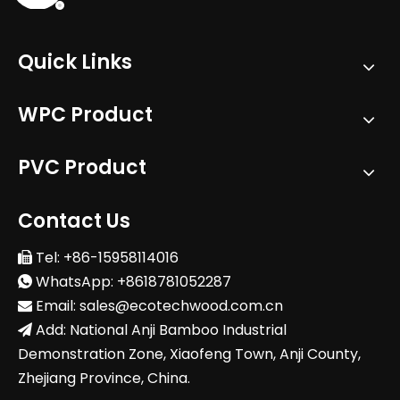
Quick Links
WPC Product
PVC Product
Contact Us
Tel: +86-15958114016

WhatsApp: +8618781052287

Email:
sales@ecotechwood.com.cn

Add: National Anji Bamboo Industrial

Demonstration Zone, Xiaofeng Town, Anji County,
Zhejiang Province, China.