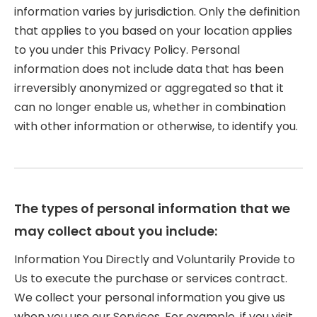
information varies by jurisdiction. Only the definition
that applies to you based on your location applies
to you under this Privacy Policy. Personal
information does not include data that has been
irreversibly anonymized or aggregated so that it
can no longer enable us, whether in combination
with other information or otherwise, to identify you.
The types of personal information that we
may collect about you include:
Information You Directly and Voluntarily Provide to
Us to execute the purchase or services contract.
We collect your personal information you give us
when you use our Services. For example, if you visit