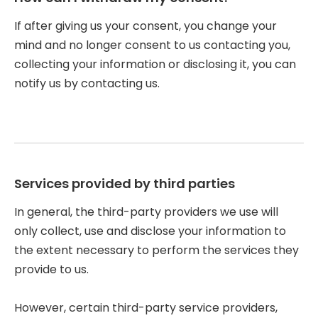
If after giving us your consent, you change your
mind and no longer consent to us contacting you,
collecting your information or disclosing it, you can
notify us by contacting us.
Services provided by third parties
In general, the third-party providers we use will
only collect, use and disclose your information to
the extent necessary to perform the services they
provide to us.
However, certain third-party service providers,