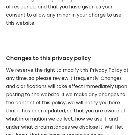
of residence, and that you have given us your
consent to allow any minor in your charge to use
this website.
Changes to this privacy policy
We reserve the right to modify this Privacy Policy at
any time, so please review it frequently. Changes
and clarifications will take effect immediately upon
posting to the website. If we make any changes to
the content of this policy, we will notify you here
that it has been updated, so that you are aware of
what information we collect, how we use it, and
under what circumstances we disclose it. We'll let