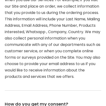
our Site and place an order, we collect information
that you provide to us during the ordering process.
This information will include your Last Name, Mailing
Address, Email Address, Phone Number, Products
interested, Whatsapp , Company, Country. We may
also collect personal information when you
communicate with any of our departments such as
customer service, or when you complete online
forms or surveys provided on the Site. You may also
choose to provide your email address to us if you
would like to receive information about the
products and services that we offers.
How do you get my consent?