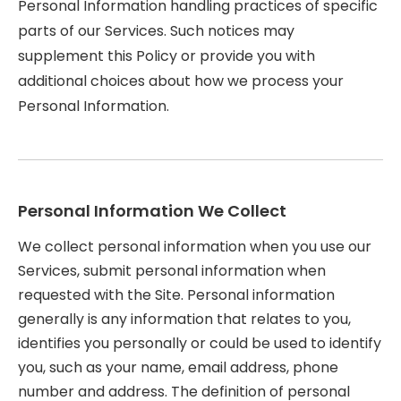
Personal Information handling practices of specific
parts of our Services. Such notices may
supplement this Policy or provide you with
additional choices about how we process your
Personal Information.
Personal Information We Collect
We collect personal information when you use our
Services, submit personal information when
requested with the Site. Personal information
generally is any information that relates to you,
identifies you personally or could be used to identify
you, such as your name, email address, phone
number and address. The definition of personal