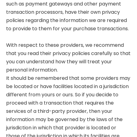
such as payment gateways and other payment
transaction processors, have their own privacy
policies regarding the information we are required
to provide to them for your purchase transactions.
With respect to these providers, we recommend
that you read their privacy policies carefully so that
you can understand how they will treat your
personal information.
It should be remembered that some providers may
be located or have facilities located in a jurisdiction
different from yours or ours. So if you decide to
proceed with a transaction that requires the
services of a third-party provider, then your
information may be governed by the laws of the
jurisdiction in which that provider is located or
those of the jurisdiction in which its facilities are