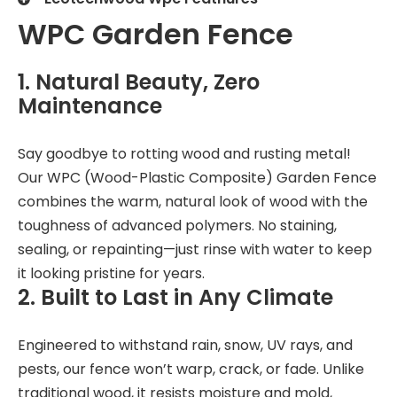
WPC Garden Fence
1. Natural Beauty, Zero
Maintenance
Say goodbye to rotting wood and rusting metal!
Our WPC (Wood-Plastic Composite) Garden Fence
combines the warm, natural look of wood with the
toughness of advanced polymers. No staining,
sealing, or repainting—just rinse with water to keep
it looking pristine for years.
2. Built to Last in Any Climate
Engineered to withstand rain, snow, UV rays, and
pests, our fence won’t warp, crack, or fade. Unlike
traditional wood, it resists moisture and mold,