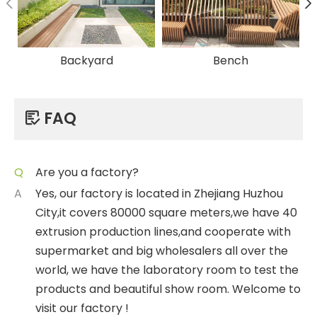
Backyard
Bench
FAQ

Q
Are you a factory?
A
Yes, our factory is located in Zhejiang Huzhou
City,it covers 80000 square meters,we have 40
extrusion production lines,and cooperate with
supermarket and big wholesalers all over the
world, we have the laboratory room to test the
products and beautiful show room. Welcome to
visit our factory !