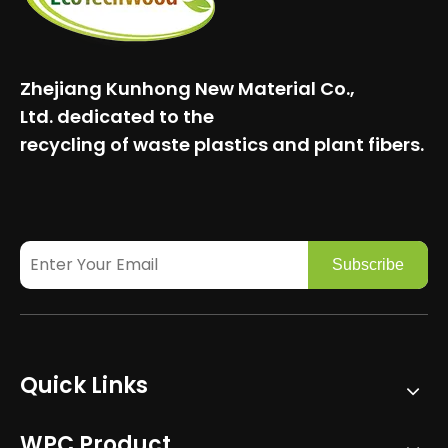
Zhejiang Kunhong New Material Co.,
Ltd.
dedicated to the
recycling of waste plastics and plant fibers.
Subscribe
Quick Links
WPC Product