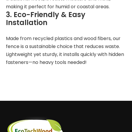
making it perfect for humid or coastal areas.
3. Eco-Friendly & Easy
Installation
Made from recycled plastics and wood fibers, our
fence is a sustainable choice that reduces waste.
Lightweight yet sturdy, it installs quickly with hidden
fasteners—no heavy tools needed!