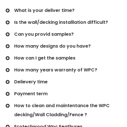
What is your deliver time?
Is the wall/decking installlation difficult?
Can you provid samples?
How many designs do you have?
How can I get the samples
How many years warranty of WPC?
Delievery time
Payment term
How to clean and maintentance the WPC
decking/Wall Cladding/Fence ?
Ecotechwood Wpc Feathures