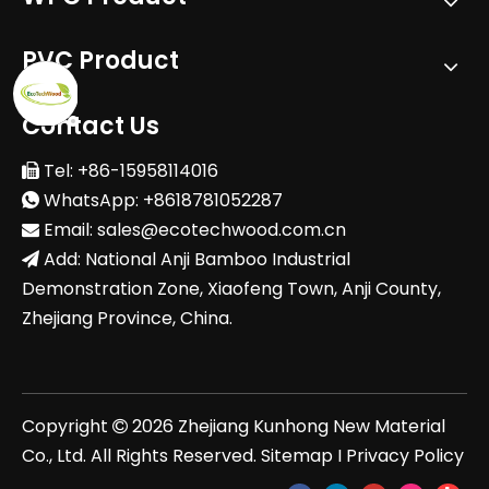
PVC Product
Contact Us
Tel: +86-15958114016

WhatsApp: +8618781052287

Email:
sales@ecotechwood.com.cn

Add: National Anji Bamboo Industrial

Demonstration Zone, Xiaofeng Town, Anji County,
Zhejiang Province, China.
Copyright
2026
Zhejiang Kunhong New Material

Co., Ltd. All Rights Reserved.
Sitemap
I
Privacy Policy