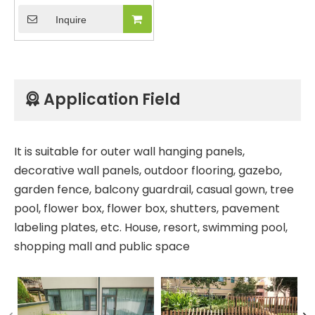
Outdoor Garden
Inquire
Decorative Gate Door
Aluminum Wood Plastic
Composite Fencing
Panel with Co-
extrusion Treatment
Application Field

It is suitable for outer wall hanging panels,
decorative wall panels, outdoor flooring, gazebo,
garden fence, balcony guardrail, casual gown, tree
pool, flower box, flower box, shutters, pavement
labeling plates, etc. House, resort, swimming pool,
shopping mall and public space