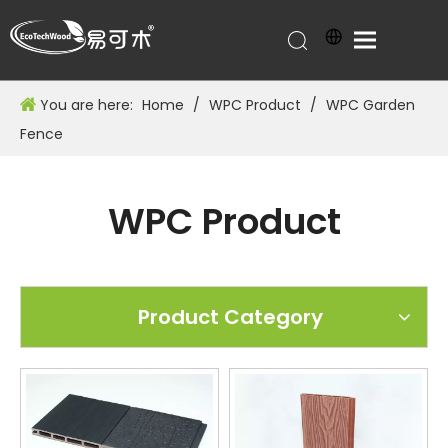
You are here:
Home
/
WPC Product
/
WPC Garden
Fence
WPC Product
Product Category