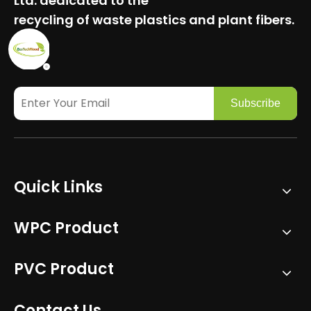
Ltd.
dedicated to the
recycling of waste plastics and plant fibers.
Subscribe
Quick Links
WPC Product
PVC Product
Contact Us