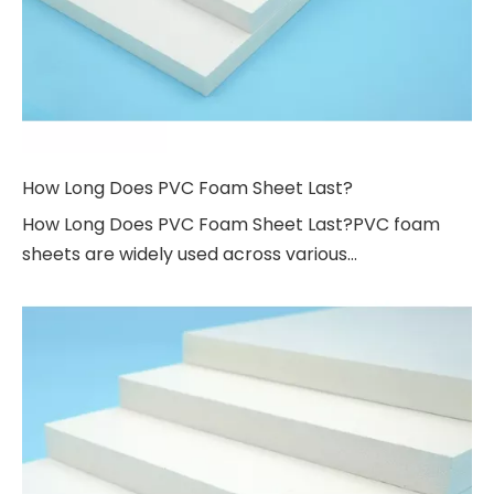
How Long Does PVC Foam Sheet Last?
How Long Does PVC Foam Sheet Last?PVC foam
sheets are widely used across various...