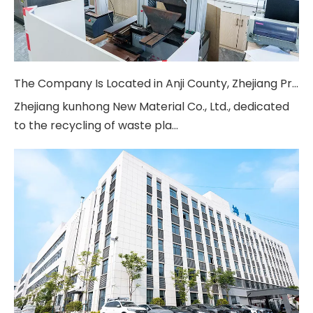
The Company Is Located in Anji County, Zhejiang Province
Zhejiang kunhong New Material Co., Ltd., dedicated
to the recycling of waste pla...