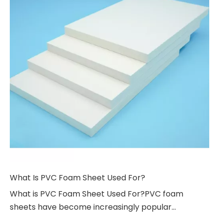
What Is PVC Foam Sheet Used For?
What is PVC Foam Sheet Used For?PVC foam
sheets have become increasingly popular...