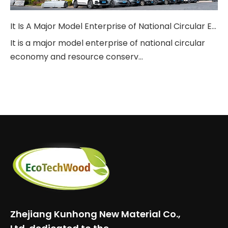
It Is A Major Model Enterprise of National Circular Economy And Resource Conservation.
It is a major model enterprise of national circular
economy and resource conserv...
Zhejiang Kunhong New Material Co.,