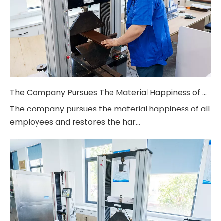
The Company Pursues The Material Happiness of All Employees And Restores
The company pursues the material happiness of all
employees and restores the har...