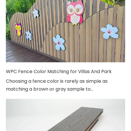
WPC Fence Color Matching for Villas And Park
Choosing a fence color is rarely as simple as
matching a brown or gray sample to...