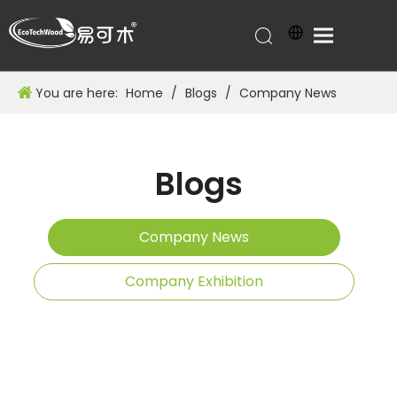
You are here:
Home
/
Blogs
/
Company News
Blogs
Company News
Company Exhibition