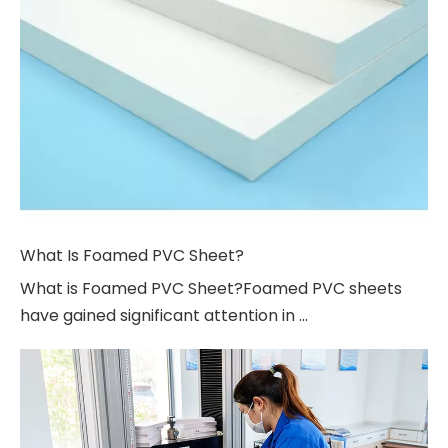
What Is Foamed PVC Sheet?
What is Foamed PVC Sheet?Foamed PVC sheets
have gained significant attention in ...