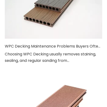
WPC Decking Maintenance Problems Buyers Often Ask About
Choosing WPC Decking usually removes staining,
sealing, and regular sanding from...