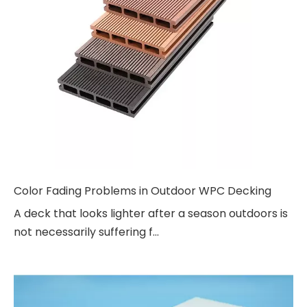
Color Fading Problems in Outdoor WPC Decking
A deck that looks lighter after a season outdoors is
not necessarily suffering f...