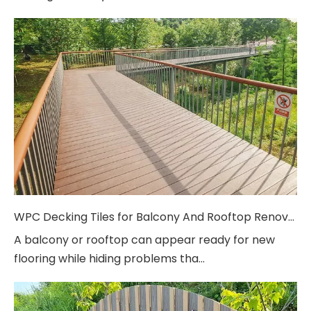
WPC Decking Tiles for Balcony And Rooftop Renovation
A balcony or rooftop can appear ready for new
flooring while hiding problems tha...