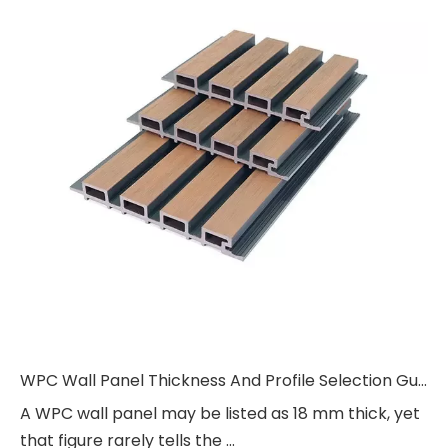
WPC Wall Panel Thickness And Profile Selection Guide
A WPC wall panel may be listed as 18 mm thick, yet
that figure rarely tells the ...