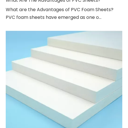
What Are The Advantages of PVC Sheets?
What are the Advantages of PVC Foam Sheets?
PVC foam sheets have emerged as one o...