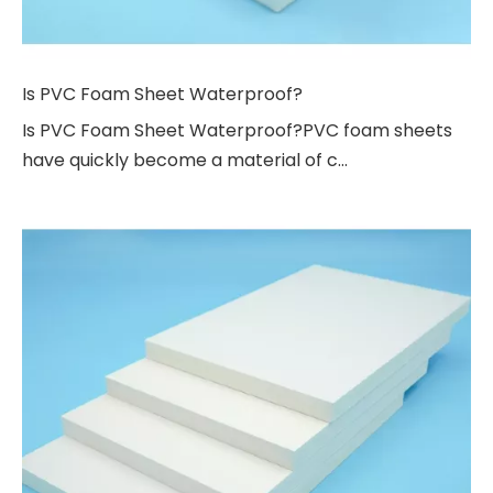
Is PVC Foam Sheet Waterproof?
Is PVC Foam Sheet Waterproof?PVC foam sheets
have quickly become a material of c...