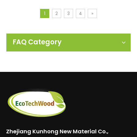
1
2
3
4
»
FAQ Category
Zhejiang Kunhong New Material Co.,