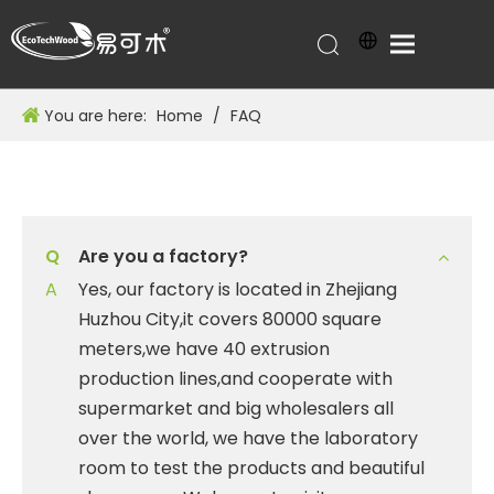
You are here:
Home
/
FAQ
Q
Are you a factory?
A
Yes, our factory is located in Zhejiang
Huzhou City,it covers 80000 square
meters,we have 40 extrusion
production lines,and cooperate with
supermarket and big wholesalers all
over the world, we have the laboratory
room to test the products and beautiful