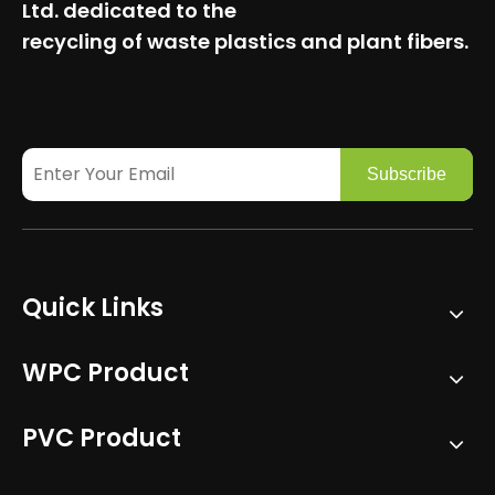
Ltd.
dedicated to the
recycling of waste plastics and plant fibers.
Subscribe
Quick Links
WPC Product
PVC Product