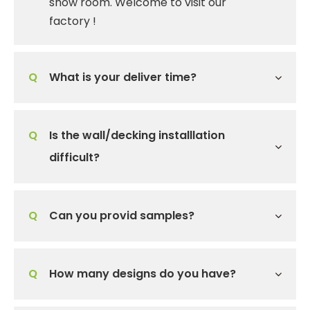
show room. Welcome to visit our
factory !
Q
What is your deliver time?
Q
Is the wall/decking installlation
difficult?
Q
Can you provid samples?
Q
How many designs do you have?