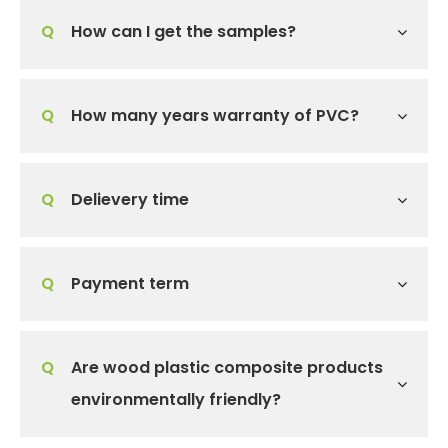
Q
How can I get the samples?
Q
How many years warranty of PVC?
Q
Delievery time
Q
Payment term
Q
Are wood plastic composite products
environmentally friendly?