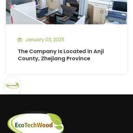
January 03, 2025
The Company Is Located in Anji
County, Zhejiang Province