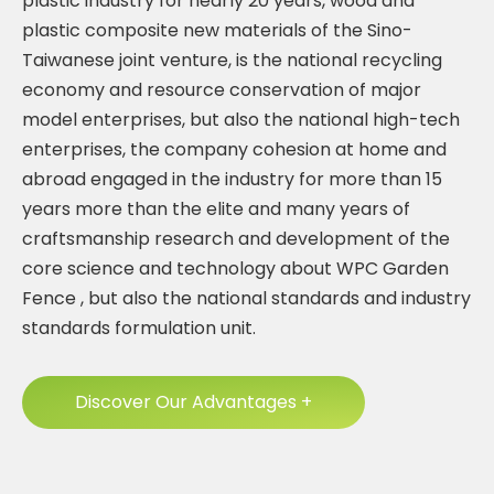
plastic industry for nearly 20 years, wood and
plastic composite new materials of the Sino-
Taiwanese joint venture, is the national recycling
economy and resource conservation of major
model enterprises, but also the national high-tech
enterprises, the company cohesion at home and
abroad engaged in the industry for more than 15
years more than the elite and many years of
craftsmanship research and development of the
core science and technology about
WPC Garden
Fence
, but also the national standards and industry
standards formulation unit.
Discover Our Advantages +