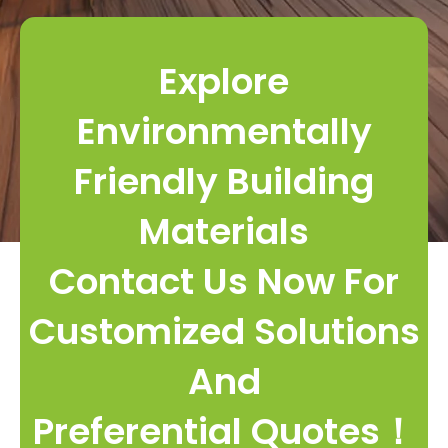
Explore
Environmentally
Friendly Building
Materials
Contact Us Now For
Customized Solutions
And
Preferential Quotes！