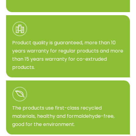
Product quality is guaranteed, more than 10
years warranty for regular products and more
than 15 years warranty for co-extruded
products.
The products use first-class recycled
materials, healthy and formaldehyde-free,
good for the environment.