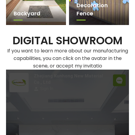
Decoration
Backyard​​​​​​​
Fence
DIGITAL SHOWROOM
If you want to learn more about our manufacturing
capabilities, you can click on the avatar in the
scene, or accept my invitatio