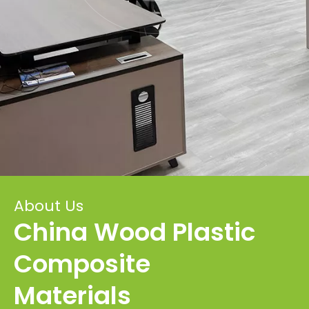
About Us
China Wood Plastic
Composite
Materials