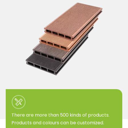
There are more than 500 kinds of products.
Products and colours can be customized.