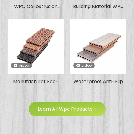
WPC Co-extrusion
Building Material WPC
Outdoor Wood Plastic
Board Decorative Wall
Composite Tube Louver
Panel Waterproof
for Villa Hotel Garden
Wood Plastic
Office Apartment
Composite Exterior
Wall Cladding
video
video
Manufacturer Eco-
Waterproof Anti-Slip
Friendly Bend-
Fire-Retardant Factory
Resistant Factory Price
Wholesale Wood
Holo Co-Extrusion WPC
Plastic Composite
Learn All Wpc Products +
Flooring Decking with
Decking WPC for
Large Temperature
Garden Park Swimming
Differences and Harsh
Pool