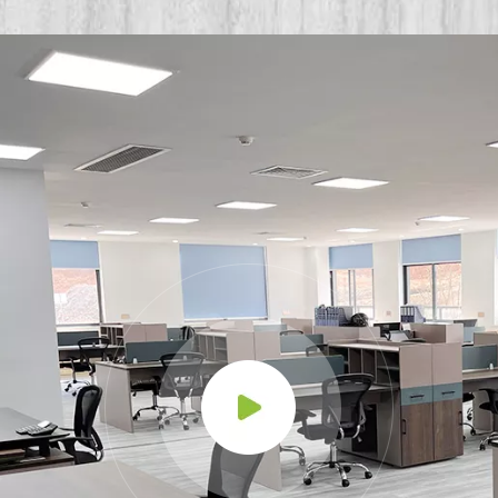
Environments