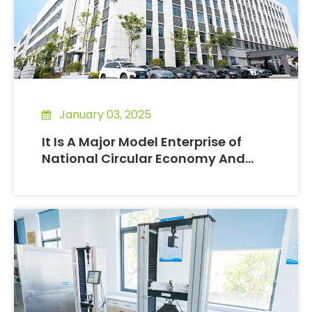
January 03, 2025
It Is A Major Model Enterprise of
National Circular Economy And
Resource Conservation.