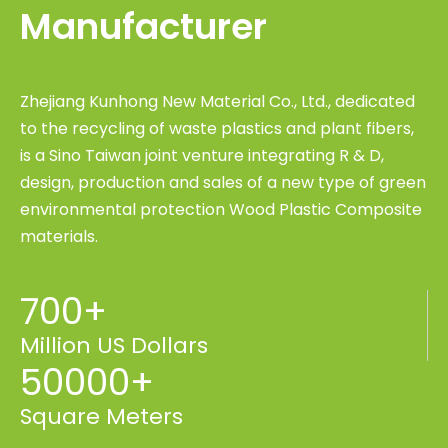
Manufacturer
Zhejiang Kunhong New Material Co., Ltd., dedicated
to the recycling of waste plastics and plant fibers,
is a Sino Taiwan joint venture integrating R & D,
design, production and sales of a new type of green
environmental protection Wood Plastic Composite
materials.
700+
Million US Dollars
50000+
Square Meters