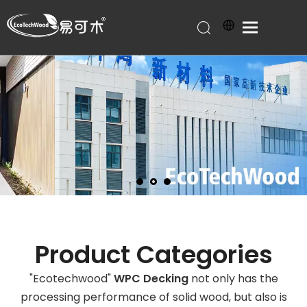
Product Categories
"Ecotechwood"
WPC Decking
not only has the
processing performance of solid wood, but also is