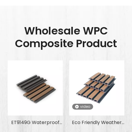
Wholesale WPC
Composite Product
video
ET9149G Waterproof
Eco Friendly Weather
Anti-Slip Fire-
Resistant Corrosion