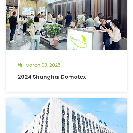
March 03, 2025
2024 Shanghai Domotex