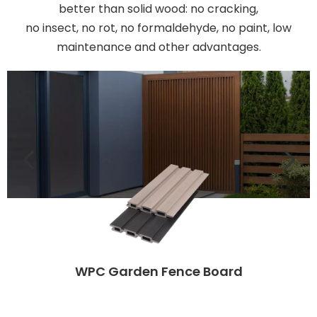
better than solid wood: no cracking,
no insect, no rot, no formaldehyde, no paint, low
maintenance and other advantages.
WPC Garden Fence Board