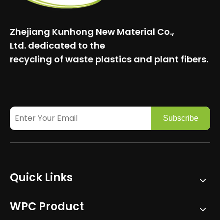
Zhejiang Kunhong New Material Co.,
Ltd.
dedicated to the
recycling of waste plastics and plant fibers.
Subscribe
Quick Links
WPC Product