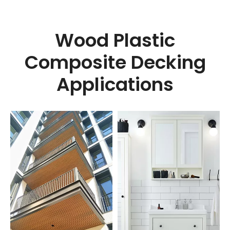
Wood Plastic
Composite Decking
Applications