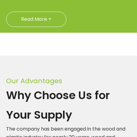
Read More +
Our Advantages
Why Choose Us for
Your Supply
The company has been engaged in the wood and