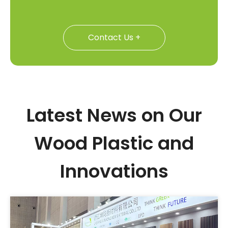
Contact Us +
Latest News on Our
Wood Plastic and
Innovations