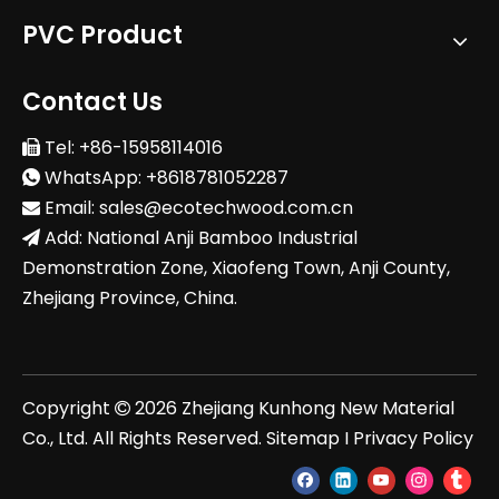
PVC Product
Contact Us
Tel: +86-15958114016

WhatsApp: +8618781052287

Email:
sales@ecotechwood.com.cn

Add: National Anji Bamboo Industrial

Demonstration Zone, Xiaofeng Town, Anji County,
Zhejiang Province, China.
Copyright
2026
Zhejiang Kunhong New Material

Co., Ltd. All Rights Reserved.
Sitemap
I
Privacy Policy