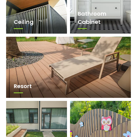
Bathroom
Ceiling
Cabinet
Resort