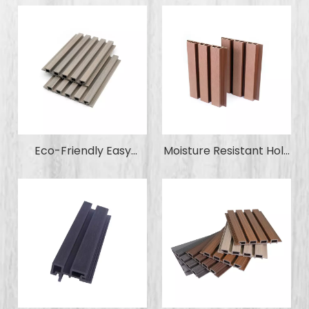
Retardant Factory-
Proof Waterproof WPC
Outlet Wood Plastic
Co-Extrusion Wall
Composite Decking
Cladding Panel for Pool
WPC for Garden Park
Garden Park
Swimming Pool
Eco-Friendly Easy
Moisture Resistant Holo
Installation Exterior
Wood Plastic
Wall Cladding Panel
Composite WPC Wall
WPC Wood Plastic
Panel Wall Cladding for
Composite Wall Panel
Home Decoration