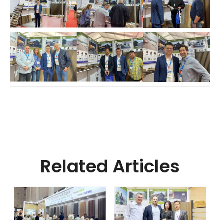
Related Articles