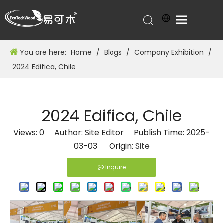
You are here:
Home
/
Blogs
/
Company Exhibition
/
2024 Edifica, Chile
2024 Edifica, Chile
Views:
0
Author: Site Editor Publish Time: 2025-
03-03 Origin:
Site
Inquire