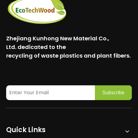
Zhejiang Kunhong New Material Co.,
Ltd.
dedicated to the
recycling of waste plastics and plant fibers.
Subscribe
Quick Links