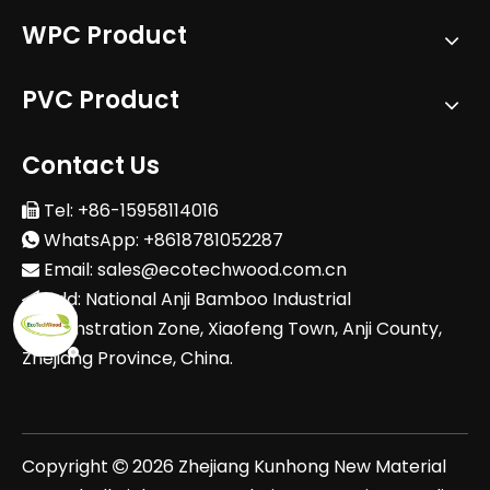
WPC Product
PVC Product
Contact Us
Tel: +86-15958114016

WhatsApp: +8618781052287

Email:
sales@ecotechwood.com.cn

Add: National Anji Bamboo Industrial

Demonstration Zone, Xiaofeng Town, Anji County,
Zhejiang Province, China.
Copyright
2026
Zhejiang Kunhong New Material
