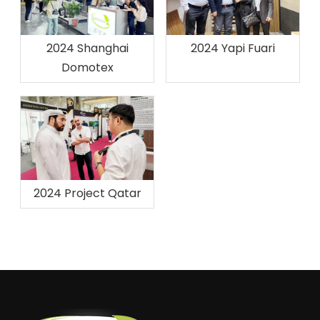
2024 Shanghai
2024 Yapi Fuari
Domotex
2024 Project Qatar