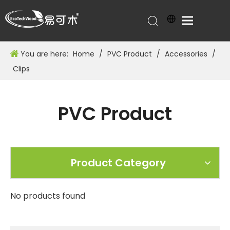
You are here:
Home
/
PVC Product
/
Accessories
/
Clips
PVC Product
Product Category
No products found