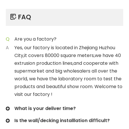
FAQ

Q
Are you a factory?
A
Yes, our factory is located in Zhejiang Huzhou
City,it covers 80000 square meters,we have 40
extrusion production lines,and cooperate with
supermarket and big wholesalers all over the
world, we have the laboratory room to test the
products and beautiful show room. Welcome to
visit our factory !
What is your deliver time?
Is the wall/decking installlation difficult?