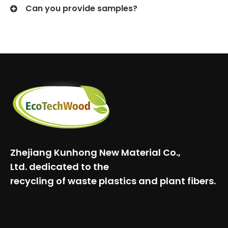
Can you provide samples?
Zhejiang Kunhong New Material Co.,
Ltd.
dedicated to the
recycling of waste plastics and plant fibers.