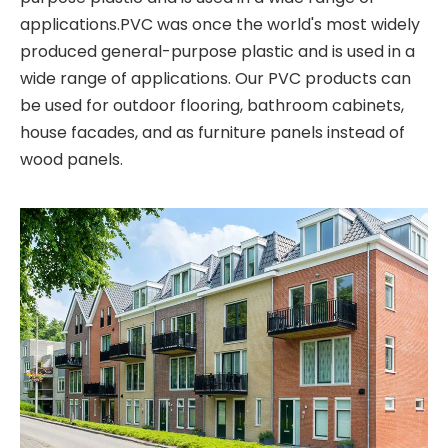
applications.PVC was once the world's most widely
produced general-purpose plastic and is used in a
wide range of applications. Our PVC products can
be used for outdoor flooring, bathroom cabinets,
house facades, and as furniture panels instead of
wood panels.