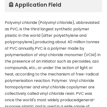
Application Field

Polyvinyl chloride (Polyvinyl chloride), abbreviated
as PVC, is the third largest synthetic polymer
plastic in the world (after polyethylene and
polypropylene),producing about 40 million tonnes
of PVC annually.PVC is a polymer made by
polymerisation of vinyl chloride monomer (VCM) in
the presence of an initiator such as peroxides, azo
compounds, etc., or under the action of light or
heat, according to the mechanism of free-radical
polymerisation reaction. Polymer. Vinyl chloride
homopolymer and vinyl chloride copolymer are
collectively called vinyl chloride resin. PVC was
once the world's most widely producedgeneral-
purpose plastic and is used in a wide range of