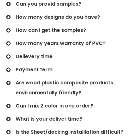
Can you provid samples?
How many designs do you have?
How can I get the samples?
How many years warranty of PVC?
Delievery time
Payment term
Are wood plastic composite products
environmentally friendly?
Can I mix 2 color in one order?
What is your deliver time?
Is the Sheet/decking installlation difficult?