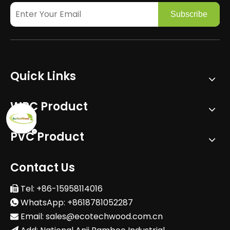
Subscribe
Quick Links
WPC Product
PVC Product
Contact Us
Tel: +86-15958114016

WhatsApp: +8618781052287

Email:
sales@ecotechwood.com.cn
