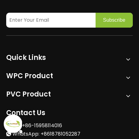
Subscribe
Quick Links
WPC Product
PVC Product
Contact Us
Tel: +86-15958114016

WhatsApp: +8618781052287
