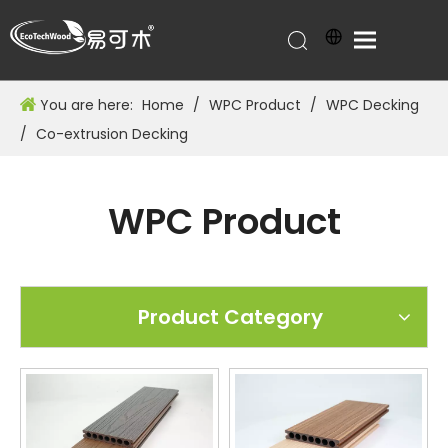
You are here:
Home
/
WPC Product
/
WPC Decking
/
Co-extrusion Decking
WPC Product
Product Category