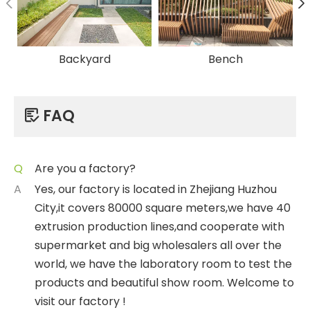
Backyard
Bench
FAQ

Q
Are you a factory?
A
Yes, our factory is located in Zhejiang Huzhou
City,it covers 80000 square meters,we have 40
extrusion production lines,and cooperate with
supermarket and big wholesalers all over the
world, we have the laboratory room to test the
products and beautiful show room. Welcome to
visit our factory !