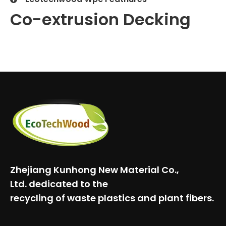
Co-extrusion Decking
Zhejiang Kunhong New Material Co.,
Ltd.
dedicated to the
recycling of waste plastics and plant fibers.