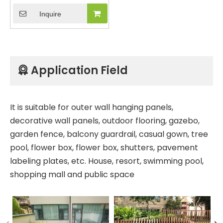
Capped Co-Extrusion
Inquire
Composite Building
Material Hollow Wall
Panel Wall Cladding for
Villa Home House with 5
Holes
Application Field

It is suitable for outer wall hanging panels,
decorative wall panels, outdoor flooring, gazebo,
garden fence, balcony guardrail, casual gown, tree
pool, flower box, flower box, shutters, pavement
labeling plates, etc. House, resort, swimming pool,
shopping mall and public space