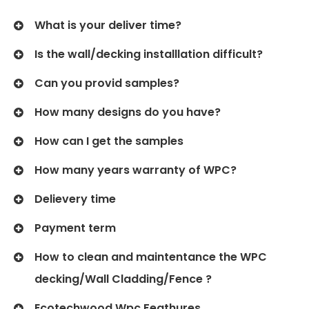
What is your deliver time?
Is the wall/decking installlation difficult?
Can you provid samples?
How many designs do you have?
How can I get the samples
How many years warranty of WPC?
Delievery time
Payment term
How to clean and maintentance the WPC
decking/Wall Cladding/Fence ?
Ecotechwood Wpc Feathures