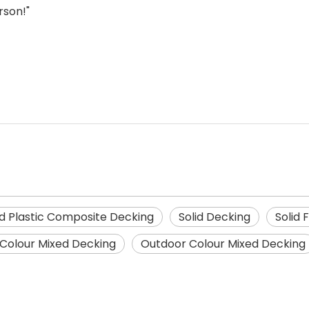
rson!"
 Plastic Composite Decking
Solid Decking
Solid 
Colour Mixed Decking
Outdoor Colour Mixed Decking