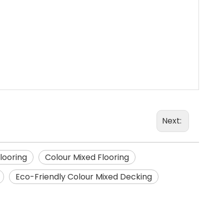
Next:
Flooring
Colour Mixed Flooring
Eco-Friendly Colour Mixed Decking