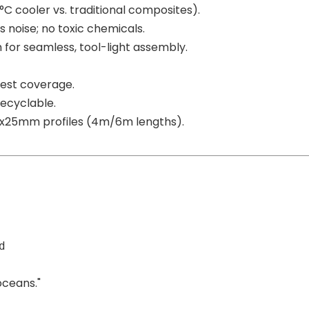
0°C cooler vs. traditional composites).
 noise; no toxic chemicals.
 for seamless, tool-light assembly.
gest coverage.
recyclable.
60x25mm profiles (4m/6m lengths).
d
oceans."