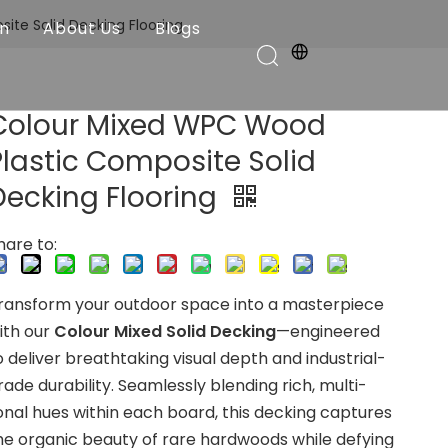
te Solid Decking Flooring
on
About Us
Blogs
Colour Mixed WPC Wood
Plastic Composite Solid
Decking Flooring
hare to:
ransform your outdoor space into a masterpiece
ith our
Colour Mixed Solid Decking
—engineered
o deliver breathtaking visual depth and industrial-
rade durability. Seamlessly blending rich, multi-
onal hues within each board, this decking captures
he organic beauty of rare hardwoods while defying