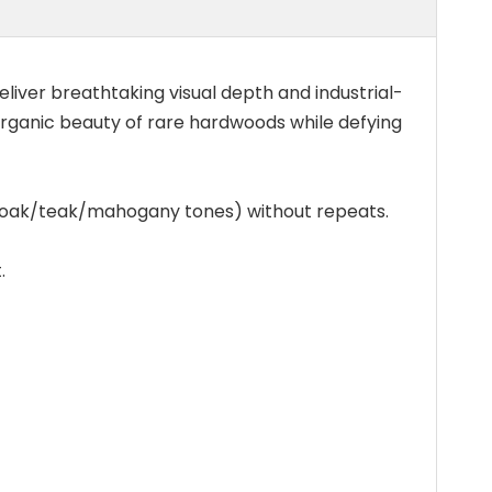
liver breathtaking visual depth and industrial-
 organic beauty of rare hardwoods while defying
s (oak/teak/mahogany tones) without repeats.
.