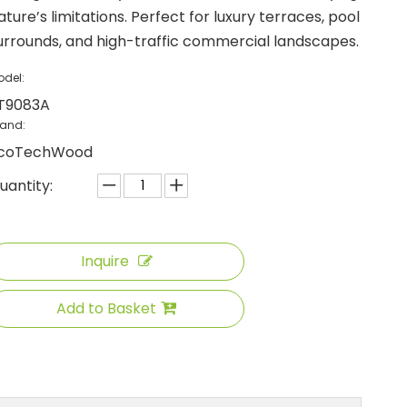
ature’s limitations. Perfect for luxury terraces, pool
urrounds, and high-traffic commercial landscapes.
odel:
T9083A
rand:
coTechWood
uantity:
Inquire
Add to Basket