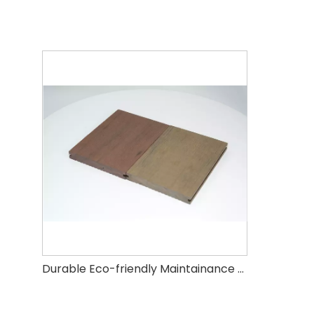
Durable Eco-friendly Maintainance Free WPC Regular Color Mixed Decking