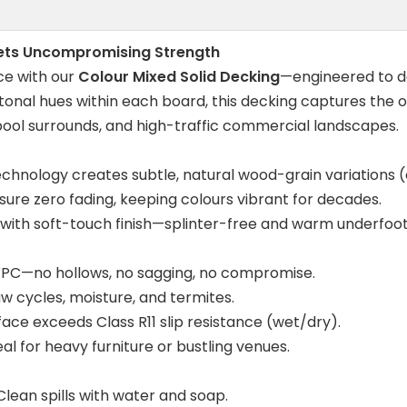
eets Uncompromising Strength
ce with our
Colour Mixed Solid Decking
—engineered to de
i-tonal hues within each board, this decking captures the
, pool surrounds, and high-traffic commercial landscapes.
echnology creates subtle, natural wood-grain variation
ure zero fading, keeping colours vibrant for decades.
with soft-touch finish—splinter-free and warm underfoot
WPC—no hollows, no sagging, no compromise.
w cycles, moisture, and termites.
face exceeds Class R11 slip resistance (wet/dry).
l for heavy furniture or bustling venues.
. Clean spills with water and soap.