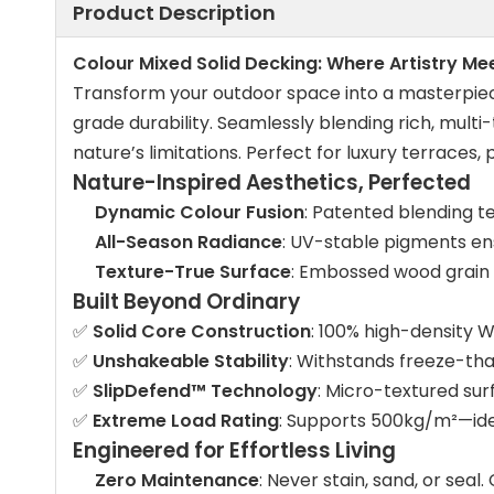
Product Description
Colour Mixed Solid Decking: Where Artistry M
Transform your outdoor space into a masterpie
grade durability. Seamlessly blending rich, mult
nature’s limitations. Perfect for luxury terraces
Nature-Inspired Aesthetics, Perfected
Dynamic Colour Fusion
: Patented blending t
All-Season Radiance
: UV-stable pigments ens
Texture-True Surface
: Embossed wood grain 
Built Beyond Ordinary
✅
Solid Core Construction
: 100% high-density 
✅
Unshakeable Stability
: Withstands freeze-tha
✅
SlipDefend™ Technology
: Micro-textured sur
✅
Extreme Load Rating
: Supports 500kg/m²—idea
Engineered for Effortless Living
Zero Maintenance
: Never stain, sand, or seal