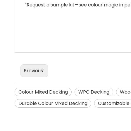
"Request a sample kit—see colour magic in pe
Previous:
Colour Mixed Decking
WPC Decking
Wood
Durable Colour Mixed Decking
Customizable 