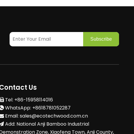
Subscribe
Contact Us
Tel: +86-15958114016

WhatsApp: +8618781052287

Email:
sales@ecotechwood.com.cn

Add: National Anji Bamboo Industrial

Demonstration Zone, Xiaofeng Town, Anji County,