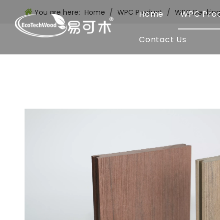
You are here:
Home
/
WPC Product
/
WPC Deckin
Home
WPC Pro
Contact Us