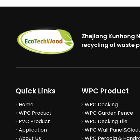
Zhejiang Kunhong Ne
recycling of waste p
Quick Links
WPC Product
Home
WPC Decking
WPC Product
WPC Garden Fence
PVC Product
WPC Decking Tile
Application
WPC Wall Panel&Clad
About Us
WPC Pergola & Handra