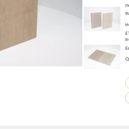
n
s
M
E
B
E
Q