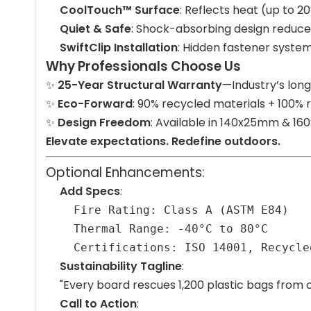
CoolTouch™ Surface
: Reflects heat (up to 2
Quiet & Safe
: Shock-absorbing design reduces
SwiftClip Installation
: Hidden fastener system
Why Professionals Choose Us
✨
25-Year Structural Warranty
—Industry’s lon
✨
Eco-Forward
: 90% recycled materials + 100% 
✨
Design Freedom
: Available in 140x25mm & 1
Elevate expectations. Redefine outdoors.
Optional Enhancements:
Add Specs
:
Fire Rating: Class A (ASTM E84)
Thermal Range: -40°C to 80°C
Certifications: ISO 14001, Recycle
Sustainability Tagline
:
"Every board rescues 1,200 plastic bags from 
Call to Action
: