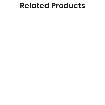
Related Products