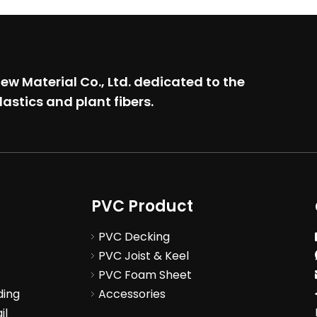
w Material Co., Ltd.
dedicated to the
lastics and plant fibers.
PVC Product
PVC Decking
PVC Joist & Keel
PVC Foam Sheet
ding
Accessories
il