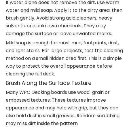
If water alone does not remove the dirt, use warm
water and mild soap. Apply it to the dirty area, then
brush gently. Avoid strong acid cleaners, heavy
solvents, and unknown chemicals. They may
damage the surface or leave unwanted marks.
Mild soap is enough for most mud, footprints, dust,
and light stains. For large projects, test the cleaning
method on a small hidden area first. This is a simple
way to protect the overall appearance before
cleaning the full deck.
Brush Along the Surface Texture
Many WPC Decking boards use wood-grain or
embossed textures. These textures improve
appearance and may help with grip, but they can
also hold dust in small grooves. Random scrubbing
may miss dirt inside the pattern.