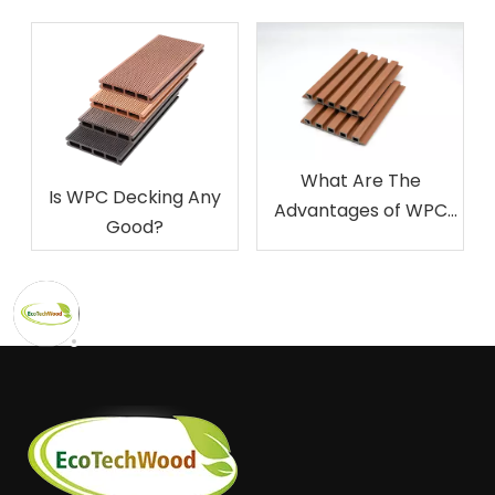
What Are The
Is WPC Decking Any
Advantages of WPC
Good?
Decking?