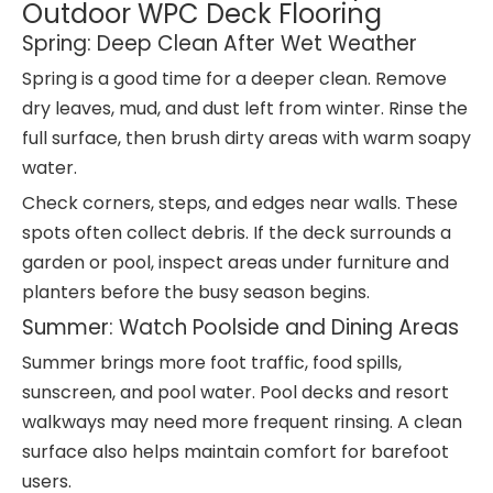
Outdoor WPC Deck Flooring
Spring: Deep Clean After Wet Weather
Spring is a good time for a deeper clean. Remove
dry leaves, mud, and dust left from winter. Rinse the
full surface, then brush dirty areas with warm soapy
water.
Check corners, steps, and edges near walls. These
spots often collect debris. If the deck surrounds a
garden or pool, inspect areas under furniture and
planters before the busy season begins.
Summer: Watch Poolside and Dining Areas
Summer brings more foot traffic, food spills,
sunscreen, and pool water. Pool decks and resort
walkways may need more frequent rinsing. A clean
surface also helps maintain comfort for barefoot
users.