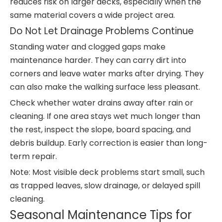
reduces risk on larger decks, especially when the
same material covers a wide project area.
Do Not Let Drainage Problems Continue
Standing water and clogged gaps make
maintenance harder. They can carry dirt into
corners and leave water marks after drying. They
can also make the walking surface less pleasant.
Check whether water drains away after rain or
cleaning. If one area stays wet much longer than
the rest, inspect the slope, board spacing, and
debris buildup. Early correction is easier than long-
term repair.
Note: Most visible deck problems start small, such
as trapped leaves, slow drainage, or delayed spill
cleaning.
Seasonal Maintenance Tips for