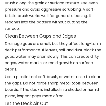
Brush along the grain or surface texture. Use even
pressure and avoid aggressive scrubbing. A soft-
bristle brush works well for general cleaning. It
reaches into the pattern without cutting the
surface.
Clean Between Gaps and Edges
Drainage gaps are small, but they affect long-term
deck performance. If leaves, soil, and dust block the
gaps, water may drain slowly. This can create dirty
edges, water marks, or mold growth on surface
debris.
Use a plastic tool, soft brush, or water rinse to clear
the gaps. Do not force sharp metal tools between
boards. If the deck is installed in a shaded or humid
place, inspect gaps more often.
Let the Deck Air Out