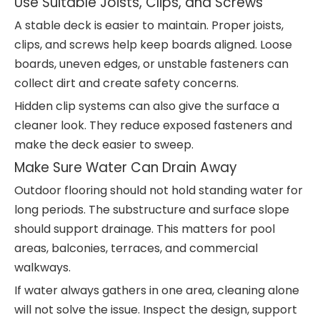
Use Suitable Joists, Clips, and Screws
A stable deck is easier to maintain. Proper joists,
clips, and screws help keep boards aligned. Loose
boards, uneven edges, or unstable fasteners can
collect dirt and create safety concerns.
Hidden clip systems can also give the surface a
cleaner look. They reduce exposed fasteners and
make the deck easier to sweep.
Make Sure Water Can Drain Away
Outdoor flooring should not hold standing water for
long periods. The substructure and surface slope
should support drainage. This matters for pool
areas, balconies, terraces, and commercial
walkways.
If water always gathers in one area, cleaning alone
will not solve the issue. Inspect the design, support