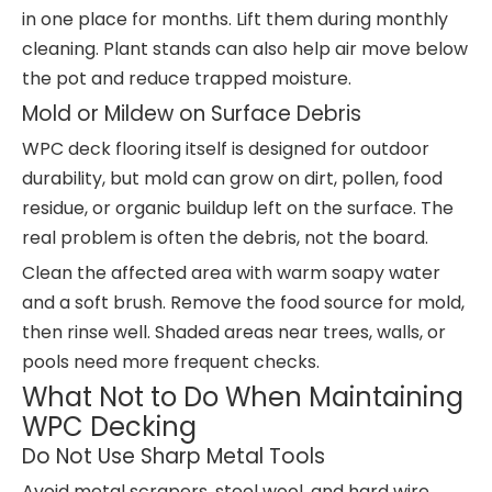
in one place for months. Lift them during monthly
cleaning. Plant stands can also help air move below
the pot and reduce trapped moisture.
Mold or Mildew on Surface Debris
WPC deck flooring itself is designed for outdoor
durability, but mold can grow on dirt, pollen, food
residue, or organic buildup left on the surface. The
real problem is often the debris, not the board.
Clean the affected area with warm soapy water
and a soft brush. Remove the food source for mold,
then rinse well. Shaded areas near trees, walls, or
pools need more frequent checks.
What Not to Do When Maintaining
WPC Decking
Do Not Use Sharp Metal Tools
Avoid metal scrapers, steel wool, and hard wire