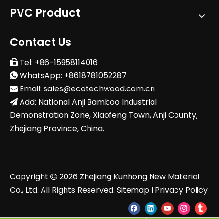
PVC Product
Contact Us
Tel: +86-15958114016

WhatsApp: +8618781052287

Email:
sales@ecotechwood.com.cn

Add: National Anji Bamboo Industrial

Demonstration Zone, Xiaofeng Town, Anji County,
Zhejiang Province, China.
Copyright
2026
Zhejiang Kunhong New Material

Co., Ltd. All Rights Reserved.
Sitemap
I
Privacy Policy