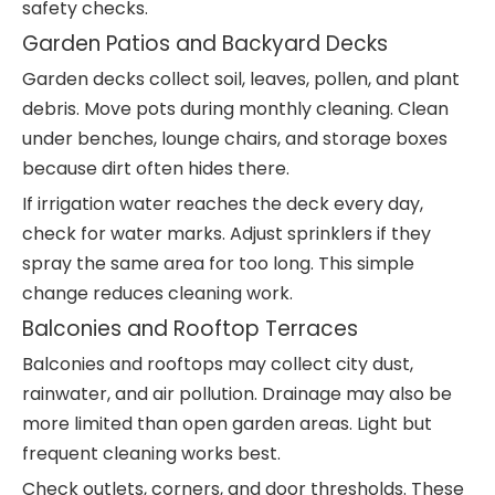
safety checks.
Garden Patios and Backyard Decks
Garden decks collect soil, leaves, pollen, and plant
debris. Move pots during monthly cleaning. Clean
under benches, lounge chairs, and storage boxes
because dirt often hides there.
If irrigation water reaches the deck every day,
check for water marks. Adjust sprinklers if they
spray the same area for too long. This simple
change reduces cleaning work.
Balconies and Rooftop Terraces
Balconies and rooftops may collect city dust,
rainwater, and air pollution. Drainage may also be
more limited than open garden areas. Light but
frequent cleaning works best.
Check outlets, corners, and door thresholds. These