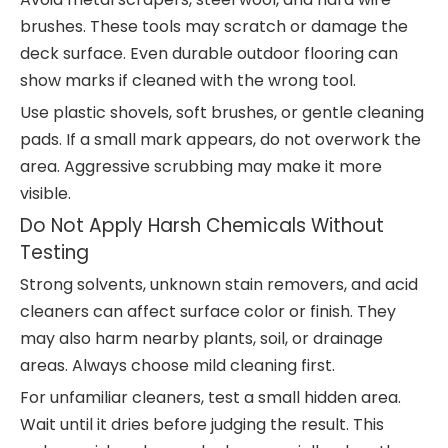
brushes. These tools may scratch or damage the
deck surface. Even durable outdoor flooring can
show marks if cleaned with the wrong tool.
Use plastic shovels, soft brushes, or gentle cleaning
pads. If a small mark appears, do not overwork the
area. Aggressive scrubbing may make it more
visible.
Do Not Apply Harsh Chemicals Without
Testing
Strong solvents, unknown stain removers, and acid
cleaners can affect surface color or finish. They
may also harm nearby plants, soil, or drainage
areas. Always choose mild cleaning first.
For unfamiliar cleaners, test a small hidden area.
Wait until it dries before judging the result. This