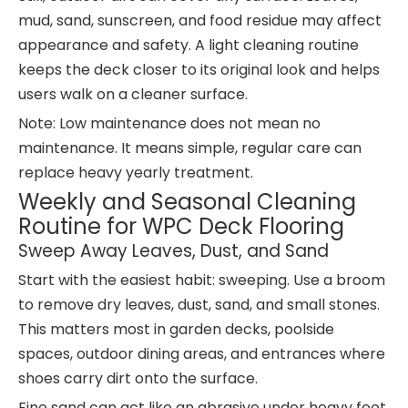
mud, sand, sunscreen, and food residue may affect
appearance and safety. A light cleaning routine
keeps the deck closer to its original look and helps
users walk on a cleaner surface.
Note: Low maintenance does not mean no
maintenance. It means simple, regular care can
replace heavy yearly treatment.
Weekly and Seasonal Cleaning
Routine for WPC Deck Flooring
Sweep Away Leaves, Dust, and Sand
Start with the easiest habit: sweeping. Use a broom
to remove dry leaves, dust, sand, and small stones.
This matters most in garden decks, poolside
spaces, outdoor dining areas, and entrances where
shoes carry dirt onto the surface.
Fine sand can act like an abrasive under heavy foot