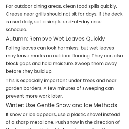
For outdoor dining areas, clean food spills quickly.
Grease near grills should not sit for days. If the deck
is used daily, set a simple end-of-day rinse
schedule.
Autumn: Remove Wet Leaves Quickly
Falling leaves can look harmless, but wet leaves
may leave marks on outdoor flooring. They can also
block gaps and hold moisture. Sweep them away
before they build up.
This is especially important under trees and near
garden borders. A few minutes of sweeping can
prevent more work later.
Winter: Use Gentle Snow and Ice Methods
If snow or ice appears, use a plastic shovel instead
of a sharp metal one. Push snow in the direction of