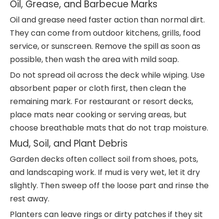
Oil, Grease, and Barbecue Marks
Oil and grease need faster action than normal dirt.
They can come from outdoor kitchens, grills, food
service, or sunscreen. Remove the spill as soon as
possible, then wash the area with mild soap.
Do not spread oil across the deck while wiping. Use
absorbent paper or cloth first, then clean the
remaining mark. For restaurant or resort decks,
place mats near cooking or serving areas, but
choose breathable mats that do not trap moisture.
Mud, Soil, and Plant Debris
Garden decks often collect soil from shoes, pots,
and landscaping work. If mud is very wet, let it dry
slightly. Then sweep off the loose part and rinse the
rest away.
Planters can leave rings or dirty patches if they sit