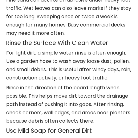
traffic. Wet leaves can also leave marks if they stay
for too long. Sweeping once or twice a week is
enough for many homes. Busy commercial decks
may need it more often.
Rinse the Surface With Clean Water
For light dirt, a simple water rinse is often enough.
Use a garden hose to wash away loose dust, pollen,
and small debris. This is useful after windy days, rain,
construction activity, or heavy foot traffic.
Rinse in the direction of the board length when
possible. This helps move dirt toward the drainage
path instead of pushing it into gaps. After rinsing,
check corners, wall edges, and areas near planters
because debris often collects there.
Use Mild Soap for General Dirt