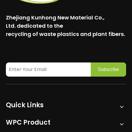
Zhejiang Kunhong New Material Co.,
Ltd.
dedicated to the
recycling of waste plastics and plant fibers.
Subscribe
Quick Links
WPC Product