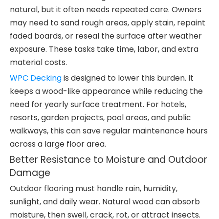
natural, but it often needs repeated care. Owners
may need to sand rough areas, apply stain, repaint
faded boards, or reseal the surface after weather
exposure. These tasks take time, labor, and extra
material costs.
WPC Decking
is designed to lower this burden. It
keeps a wood-like appearance while reducing the
need for yearly surface treatment. For hotels,
resorts, garden projects, pool areas, and public
walkways, this can save regular maintenance hours
across a large floor area.
Better Resistance to Moisture and Outdoor
Damage
Outdoor flooring must handle rain, humidity,
sunlight, and daily wear. Natural wood can absorb
moisture, then swell, crack, rot, or attract insects.