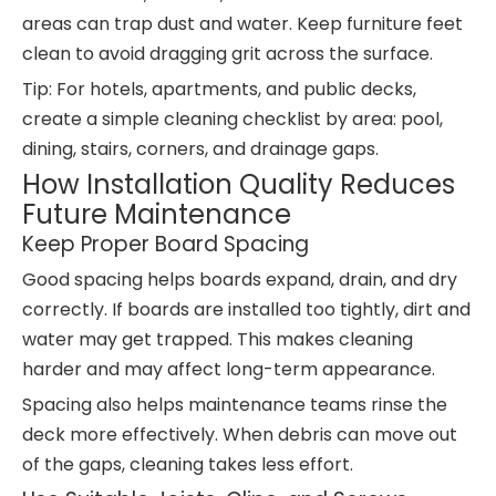
areas can trap dust and water. Keep furniture feet
clean to avoid dragging grit across the surface.
Tip: For hotels, apartments, and public decks,
create a simple cleaning checklist by area: pool,
dining, stairs, corners, and drainage gaps.
How Installation Quality Reduces
Future Maintenance
Keep Proper Board Spacing
Good spacing helps boards expand, drain, and dry
correctly. If boards are installed too tightly, dirt and
water may get trapped. This makes cleaning
harder and may affect long-term appearance.
Spacing also helps maintenance teams rinse the
deck more effectively. When debris can move out
of the gaps, cleaning takes less effort.