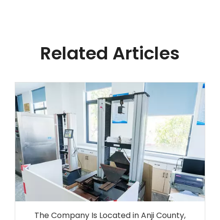
Related Articles
The Company Is Located in Anji County,