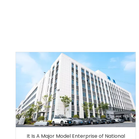
It Is A Major Model Enterprise of National