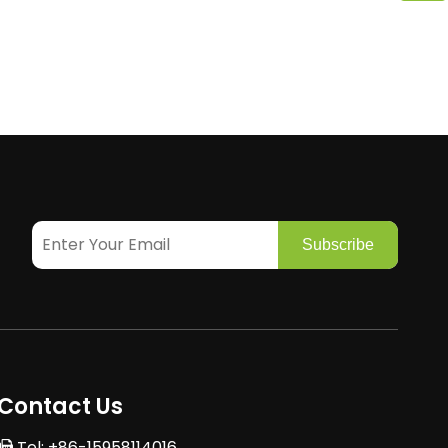
Subscribe
Contact Us
Tel: +86-15958114016
