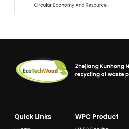
Circular Economy And Resource
Conservation.
Zhejiang Kunhong Ne
recycling of waste p
Quick Links
WPC Product