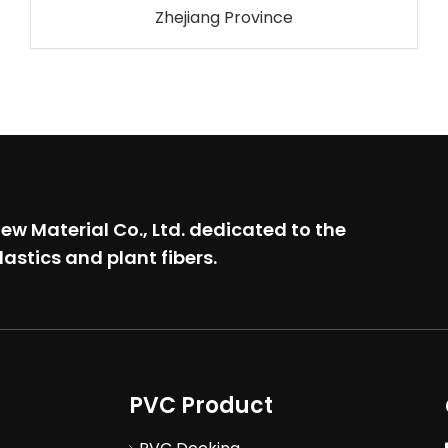
Zhejiang Province
w Material Co., Ltd.
dedicated to the
lastics and plant fibers.
PVC Product