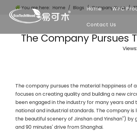
You are here:
Home
/
Blogs
/
Company News
/
T
Home
WPC Pro
Contact Us
The Company Pursues Th
Views
The company pursues the material happiness of a
focuses on creating quality and building a new c
been engaged in the industry for many years and th
national and industrial standards. The company is l
the beautiful scenery of Jinshan and Yinshan") by 
and 90 minutes' drive from Shanghai.