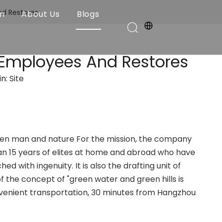
nd Restores
on
About Us
Blogs
 Employees And Restores
in:
Site
en man and nature For the mission, the company
an 15 years of elites at home and abroad who have
with ingenuity. It is also the drafting unit of
f the concept of "green water and green hills is
convenient transportation, 30 minutes from Hangzhou