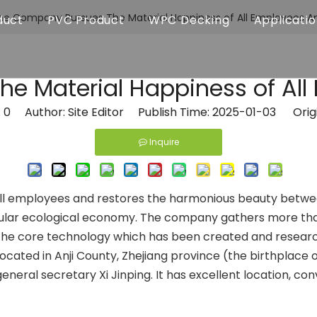
he Company Pursues The Material Happiness of All Employees A
duct
PVC Product
WPC Decking
Applicati
e Material Happiness of All
:
0
Author: Site Editor Publish Time: 2025-01-03 Orig
Inquire
ll employees and restores the harmonious beauty betwe
ircular ecological economy. The company gathers more th
e core technology which has been created and researched 
ocated in Anji County, Zhejiang province (the birthplace o
general secretary Xi Jinping. It has excellent location, 