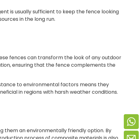
t is usually sufficient to keep the fence looking
ources in the long run.
hese fences can transform the look of any outdoor
ization, ensuring that the fence complements the
sistance to environmental factors means they
eficial in regions with harsh weather conditions.
 them an environmentally friendly option. By
oduction process of composite materials is also