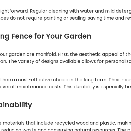
ightforward. Regular cleaning with water and mild detergen
es do not require painting or sealing, saving time and res
ing Fence for Your Garden
our garden are manifold. First, the aesthetic appeal of t
on. The variety of designs available allows for personal
them a cost-effective choice in the long term. Their re
erall maintenance costs. This durability is especially ben
inability
aterials that include recycled wood and plastic, making
reducing waste and conserving natural resources. The pr