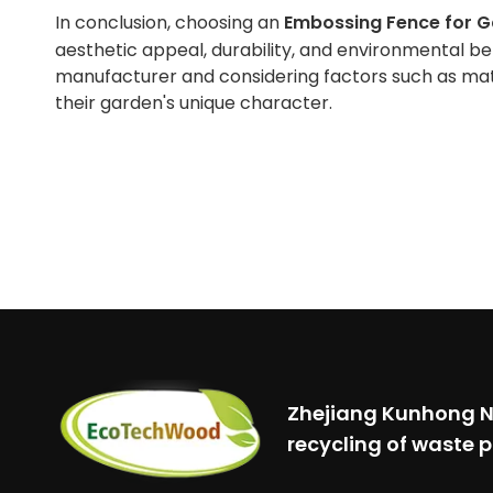
In conclusion, choosing an
Embossing Fence for 
aesthetic appeal, durability, and environmental ben
manufacturer and considering factors such as mate
their garden's unique character.
Zhejiang Kunhong Ne
recycling of waste p