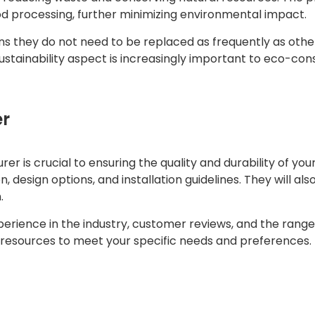
d processing, further minimizing environmental impact.
s they do not need to be replaced as frequently as othe
sustainability aspect is increasingly important to eco-c
er
 is crucial to ensuring the quality and durability of you
, design options, and installation guidelines. They will a
.
erience in the industry, customer reviews, and the range
nd resources to meet your specific needs and preferences.