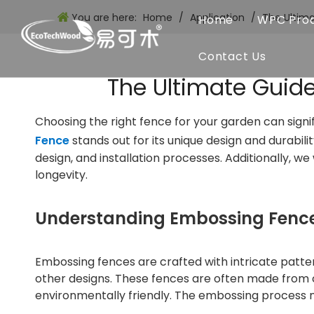
You are here:
Home
/
Application
/
The Ultim
Home
WPC Pro
Contact Us
The Ultimate Guid
Choosing the right fence for your garden can signi
Fence
stands out for its unique design and durabili
design, and installation processes. Additionally, 
longevity.
Understanding Embossing Fenc
Embossing fences are crafted with intricate patte
other designs. These fences are often made from 
environmentally friendly. The embossing process n