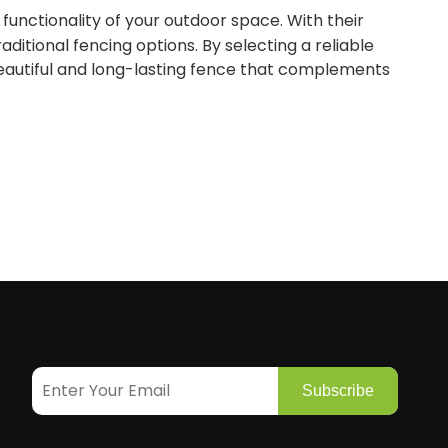
functionality of your outdoor space. With their
ditional fencing options. By selecting a reliable
beautiful and long-lasting fence that complements
Subscribe