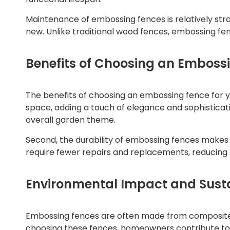
Maintenance of embossing fences is relatively stra
new. Unlike traditional wood fences, embossing fenc
Benefits of Choosing an Emboss
The benefits of choosing an embossing fence for y
space, adding a touch of elegance and sophisticati
overall garden theme.
Second, the durability of embossing fences makes 
require fewer repairs and replacements, reducing ov
Environmental Impact and Susta
Embossing fences are often made from composite m
choosing these fences, homeowners contribute to 