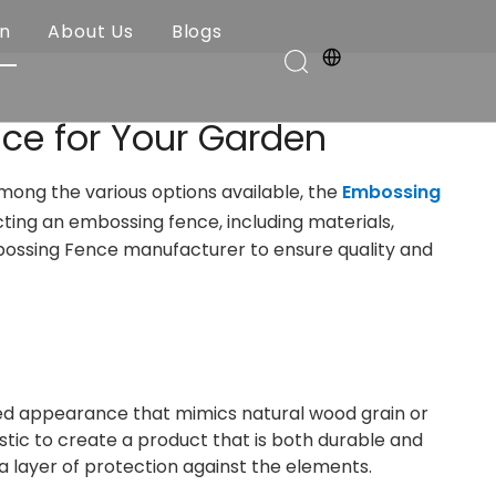
on
About Us
Blogs
ce for Your Garden
Among the various options available, the
Embossing
ecting an embossing fence, including materials,
Embossing Fence manufacturer to ensure quality and
ured appearance that mimics natural wood grain or
ic to create a product that is both durable and
a layer of protection against the elements.