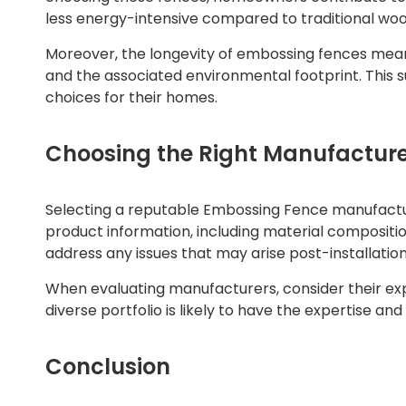
less energy-intensive compared to traditional woo
Moreover, the longevity of embossing fences mean
and the associated environmental footprint. This 
choices for their homes.
Choosing the Right Manufactur
Selecting a reputable Embossing Fence manufacturer
product information, including material composition
address any issues that may arise post-installation
When evaluating manufacturers, consider their exp
diverse portfolio is likely to have the expertise a
Conclusion