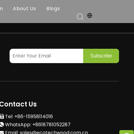
on
About Us
Blogs
Subscribe
Contact Us
Tel: +86-15958114016

WhatsApp: +8618781052287

Email:
sales@ecotechwood.com.cn
