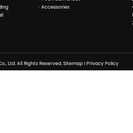
ding
Accessories
il
., Ltd. All Rights Reserved.
Sitemap
I
Privacy Policy