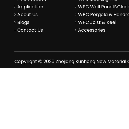
Application
WPC Wall Panel&Clad
About Us
WPC Pergola & Handra
Blogs
WPC Joist & Keel
Contact Us
Accessories
Copyright
2026
Zhejiang Kunhong New Material Co
