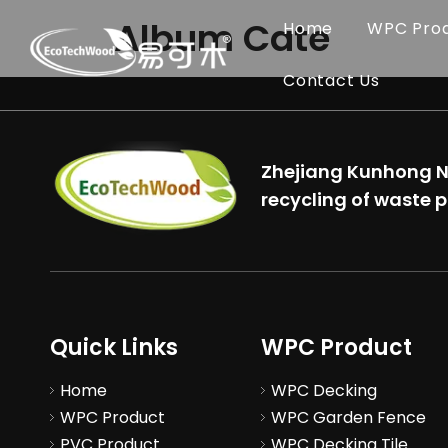
Album Cate
Home
WPC Pro
Contact Us
Zhejiang Kunhong Ne
recycling of waste p
Quick Links
WPC Product
Home
WPC Decking
WPC Product
WPC Garden Fence
PVC Product
WPC Decking Tile