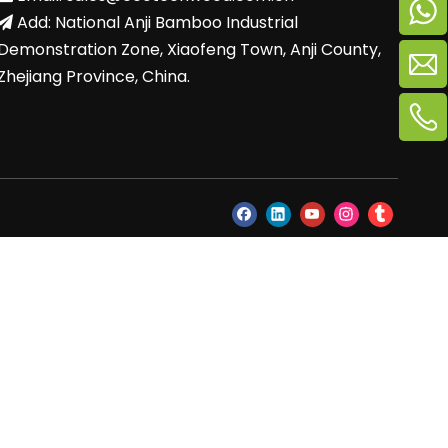
Add: National Anji Bamboo Industrial

Demonstration Zone, Xiaofeng Town, Anji County,
Zhejiang Province, China.