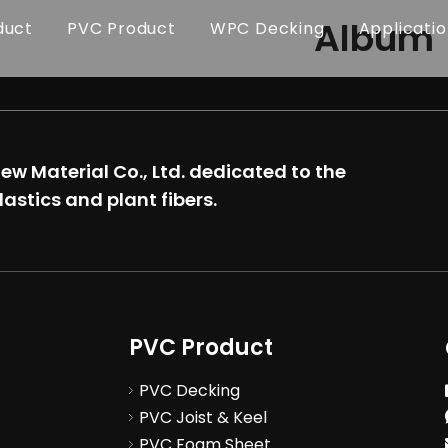
Album
duct
PVC Product
WPC Decking
Applicati
w Material Co., Ltd.
dedicated to the
lastics and plant fibers.
PVC Product
PVC Decking
PVC Joist & Keel
PVC Foam Sheet