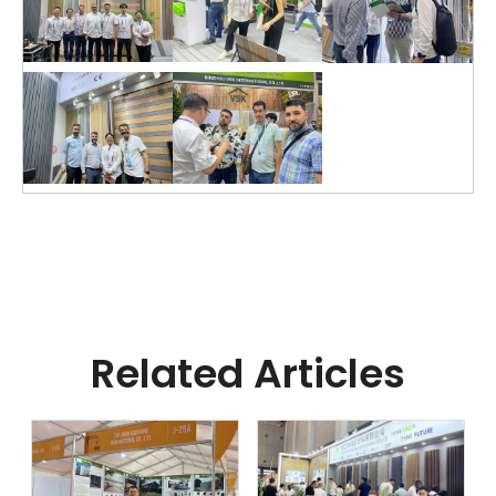
Related Articles