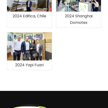
2024 Edifica, Chile
2024 Shanghai
Domotex
2024 Yapi Fuari