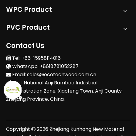
WPC Product
PVC Product
Contact Us
Tel: +86-15958114016

WhatsApp: +8618781052287

Email:
sales@ecotechwood.com.cn

Add: National Anji Bamboo Industrial

Demonstration Zone, Xiaofeng Town, Anji County,
Zhejiang Province, China.
Copyright
2026
Zhejiang Kunhong New Material
