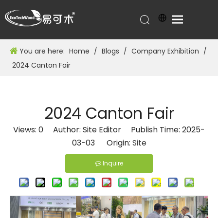
You are here:
Home
/
Blogs
/
Company Exhibition
/
2024 Canton Fair
2024 Canton Fair
Views:
0
Author: Site Editor Publish Time: 2025-
03-03 Origin:
Site
Inquire