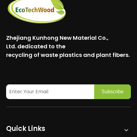
Zhejiang Kunhong New Material Co.,
Ltd.
dedicated to the
recycling of waste plastics and plant fibers.
Subscribe
Quick Links