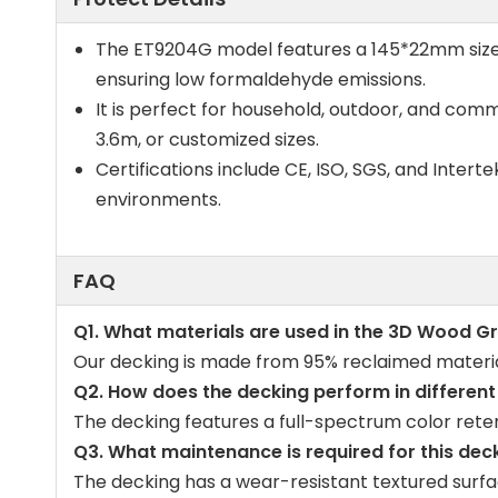
The ET9204G model features a 145*22mm size. T
ensuring low formaldehyde emissions.
It is perfect for household, outdoor, and comme
3.6m, or customized sizes.
Certifications include CE, ISO, SGS, and Intert
environments.
FAQ
Q1. What materials are used in the 3D Wood G
Our decking is made from 95% reclaimed materials
Q2. How does the decking perform in differen
The decking features a full-spectrum color reten
Q3. What maintenance is required for this dec
The decking has a wear-resistant textured surfac