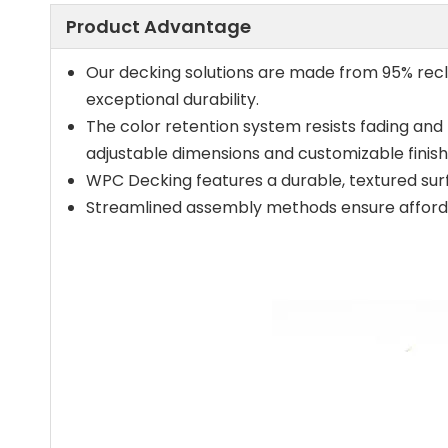
Product Advantage
Our decking solutions are made from 95% recl
exceptional durability.
The color retention system resists fading and m
adjustable dimensions and customizable finish
WPC Decking features a durable, textured surf
Streamlined assembly methods ensure affordabl