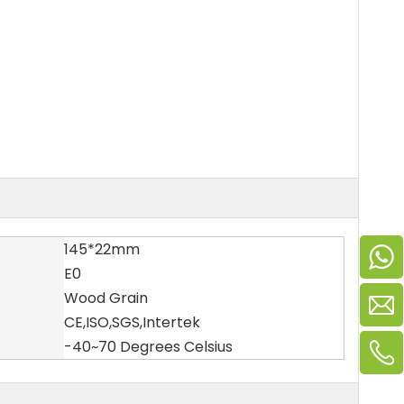
145*22mm
E0
Wood Grain
CE,ISO,SGS,Intertek
-40~70 Degrees Celsius