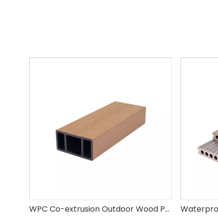
WPC Co-extrusion Outdoor Wood Plastic Composite WPC Square Tube Louver