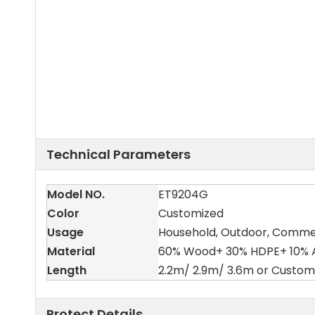
Technical Parameters
Model NO.
ET9204G
Color
Customized
Usage
Household, Outdoor, Comme
Material
60% Wood+ 30% HDPE+ 10% A
Length
2.2m/ 2.9m/ 3.6m or Custom
Protect Details