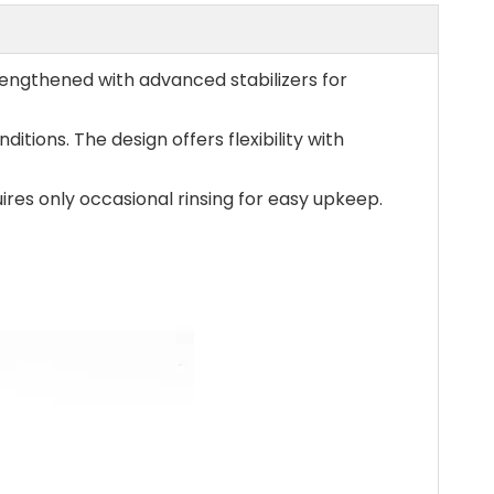
engthened with advanced stabilizers for
itions. The design offers flexibility with
res only occasional rinsing for easy upkeep.