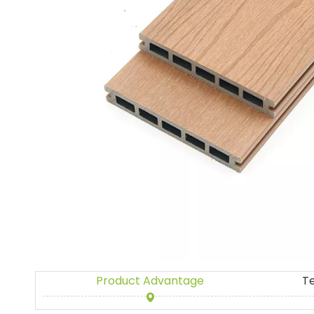
Product Advantage
T