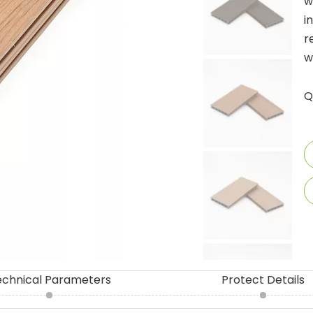
w
i
r
w
Q
echnical Parameters
Protect Details