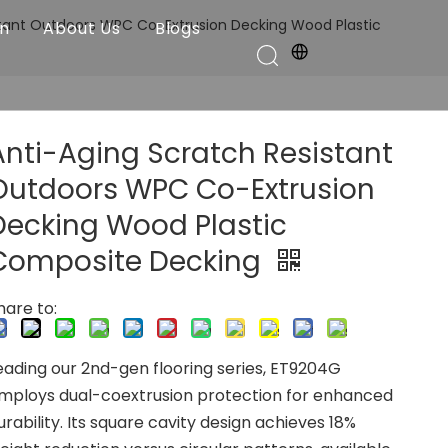
stant Outdoors WPC Co-Extrusion Decking Wood Plastic
on
About Us
Blogs
Anti-Aging Scratch Resistant
Outdoors WPC Co-Extrusion
Decking Wood Plastic
Composite Decking
hare to:
eading our 2nd-gen flooring series, ET9204G
mploys dual-coextrusion protection for enhanced
urability. Its square cavity design achieves 18%