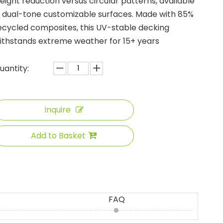
eight reduction versus circular patterns, available
n dual-tone customizable surfaces. Made with 85%
ecycled composites, this UV-stable decking
ithstands extreme weather for 15+ years
uantity:
Inquire
Add to Basket
FAQ