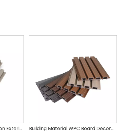
Eco-Friendly Easy Installation Exterior Wall Cladding Panel WPC Wood Plastic Composite Wall Panel
Building Material WPC Board Decorative Wall Panel Waterproof Wood Plastic Composite Exterior Wall Cladding