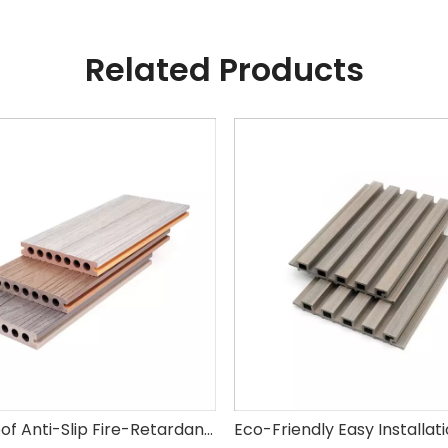
Related Products
Waterproof Anti-Slip Fire-Retardant Factory Wholesale Wood Plastic Composite Decking WPC for Garden Park Swimming Pool