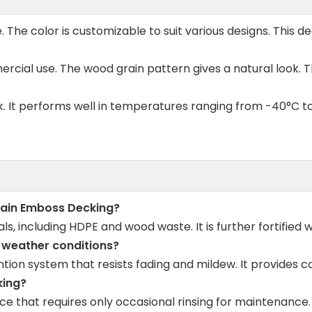
he color is customizable to suit various designs. This d
rcial use. The wood grain pattern gives a natural look. Th
ek. It performs well in temperatures ranging from -40°C to
rain Emboss Decking?
, including HDPE and wood waste. It is further fortified w
t weather conditions?
tion system that resists fading and mildew. It provides co
king?
e that requires only occasional rinsing for maintenance. I