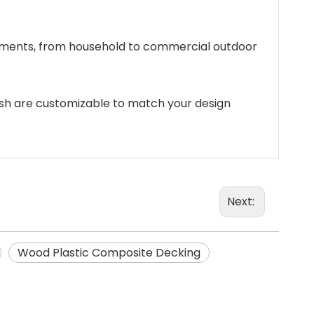
ronments, from household to commercial outdoor
inish are customizable to match your design
Next:
Wood Plastic Composite Decking