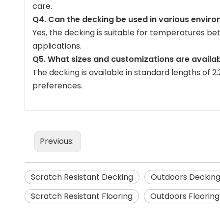
care.
Q4. Can the decking be used in various envir
Yes, the decking is suitable for temperatures b
applications.
Q5. What sizes and customizations are availab
The decking is available in standard lengths of 2
preferences.
Previous:
Scratch Resistant Decking
Outdoors Deckin
Scratch Resistant Flooring
Outdoors Flooring