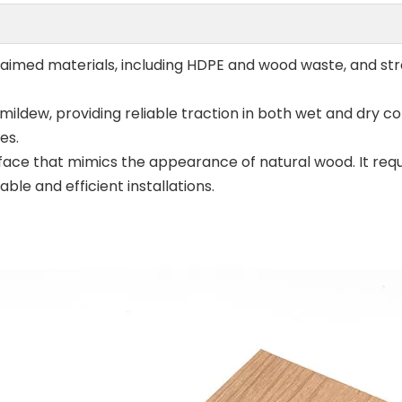
aimed materials, including HDPE and wood waste, and str
ildew, providing reliable traction in both wet and dry cond
es.
ace that mimics the appearance of natural wood. It requi
e and efficient installations.