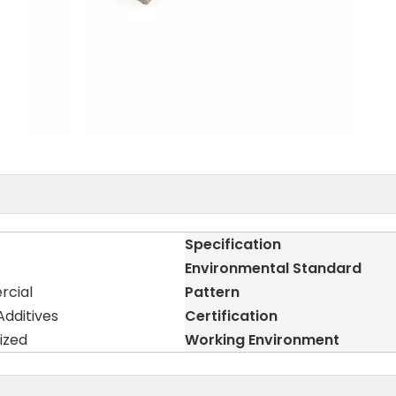
Specification
Environmental Standard
rcial
Pattern
dditives
Certification
ized
Working Environment