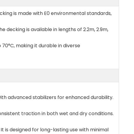
ecking is made with E0 environmental standards,
e decking is available in lengths of 2.2m, 2.9m,
 70°C, making it durable in diverse
ith advanced stabilizers for enhanced durability.
nsistent traction in both wet and dry conditions.
t is designed for long-lasting use with minimal