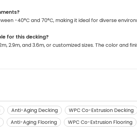
onments?
etween -40°C and 70°C, making it ideal for diverse envi
le for this decking?
.2m, 2.9m, and 3.6m, or customized sizes. The color and f
g
Anti-Aging Decking
WPC Co-Extrusion Decking
Anti-Aging Flooring
WPC Co-Extrusion Flooring